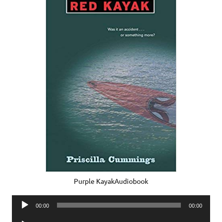
Purple KayakAudiobook
Audio
00:00
00:00
Player
Audio