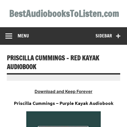
Skip
to
BestAudiobooksToListen.com
content
MENU
SIDEBAR
PRISCILLA CUMMINGS – RED KAYAK
AUDIOBOOK
Download and Keep Forever
Priscilla Cummings – Purple Kayak Audiobook