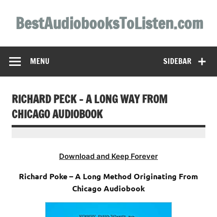
Skip
to
BestAudiobooksToListen.com
content
MENU
SIDEBAR
RICHARD PECK – A LONG WAY FROM
CHICAGO AUDIOBOOK
Download and Keep Forever
Richard Poke – A Long Method Originating From
Chicago Audiobook