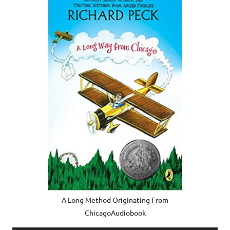
A Long Method Originating From
ChicagoAudiobook