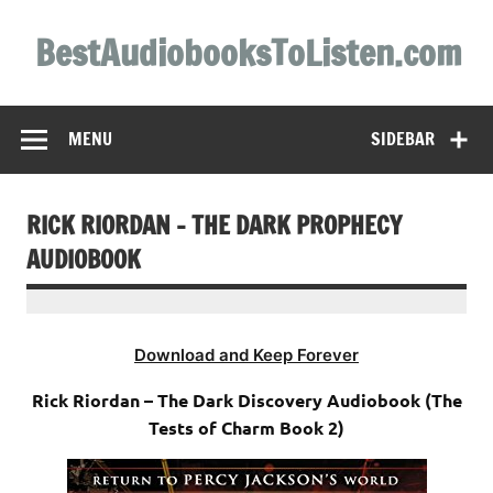
Skip
to
BestAudiobooksToListen.com
content
MENU
SIDEBAR
RICK RIORDAN – THE DARK PROPHECY
AUDIOBOOK
Download and Keep Forever
Rick Riordan – The Dark Discovery Audiobook (The
Tests of Charm Book 2)