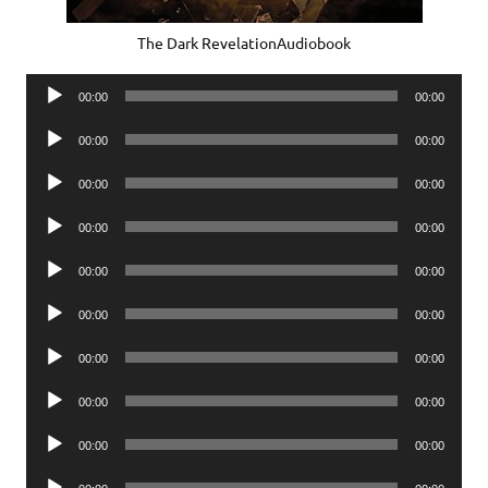
The Dark RevelationAudiobook
Audio
00:00
00:00
Player
Audio
00:00
00:00
Player
Audio
00:00
00:00
Player
Audio
00:00
00:00
Player
Audio
00:00
00:00
Player
Audio
00:00
00:00
Player
Audio
00:00
00:00
Player
Audio
00:00
00:00
Player
Audio
00:00
00:00
Player
Audio