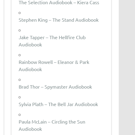
The Selection Audiobook – Kiera Cass
Stephen King – The Stand Audiobook
Jake Tapper – The Hellfire Club
Audiobook
Rainbow Rowell – Eleanor & Park
Audiobook
Brad Thor – Spymaster Audiobook
Sylvia Plath – The Bell Jar Audiobook
Paula McLain – Circling the Sun
Audiobook