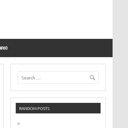
 WHO
RANDOM POSTS