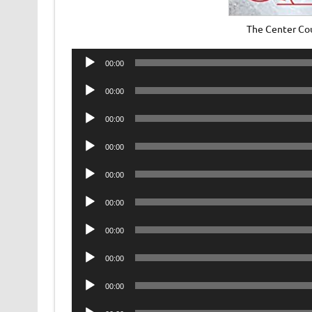
The Center Co
Audio
00:00
Player
Audio
00:00
Player
Audio
00:00
Player
Audio
00:00
Player
Audio
00:00
Player
Audio
00:00
Player
Audio
00:00
Player
Audio
00:00
Player
Audio
00:00
Player
Audio