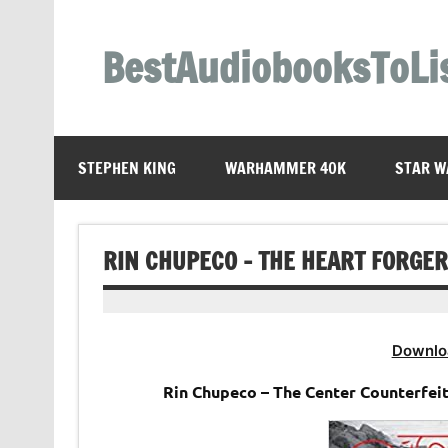
Skip
to
content
BestAudiobooksToLi
STEPHEN KING
WARHAMMER 40K
STAR W
RIN CHUPECO – THE HEART FORGE
Downlo
Rin Chupeco – The Center Counterfei