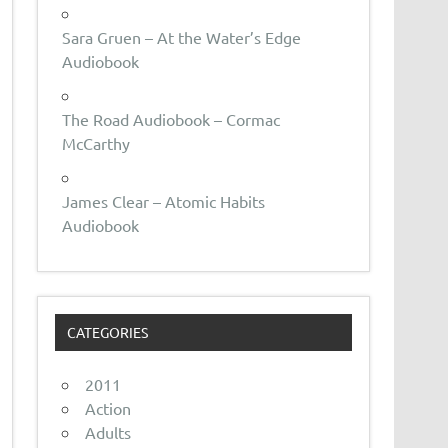
Sara Gruen – At the Water’s Edge
Audiobook
The Road Audiobook – Cormac
McCarthy
James Clear – Atomic Habits
Audiobook
CATEGORIES
2011
Action
Adults