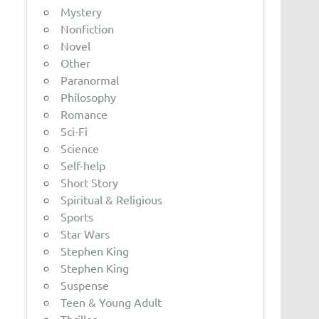
Mystery
Nonfiction
Novel
Other
Paranormal
Philosophy
Romance
Sci-Fi
Science
Self-help
Short Story
Spiritual & Religious
Sports
Star Wars
Stephen King
Stephen King
Suspense
Teen & Young Adult