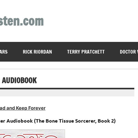
sten.com
ARS
RICK RIORDAN
TERRY PRATCHETT
DOCTOR
R AUDIOBOOK
ad and Keep Forever
ter Audiobook (The Bone Tissue Sorcerer, Book 2)