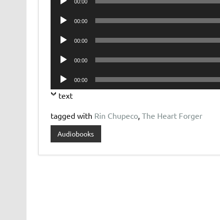
00:00
Player
Audio
00:00
Player
Audio
00:00
Player
Audio
00:00
Player
Audio
00:00
Player
text
tagged with
Rin Chupeco
,
The Heart Forger
Audiobooks