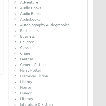
Adventure
Audio Books
Audio Books
Audiobooks
Autobiography & Biographies
Bestsellers
Business
Children
Classic
Crime
Fantasy
General Fiction
Harry Potter
Historical Fiction
History
Horror
Humor
Literary
Literature & Fiction