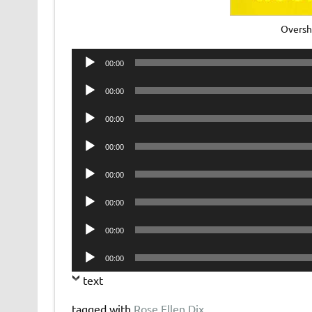
Oversh
Audio
00:00
Player
Audio
00:00
Player
Audio
00:00
Player
Audio
00:00
Player
Audio
00:00
Player
Audio
00:00
Player
Audio
00:00
Player
Audio
00:00
Player
text
tagged with
Rose Ellen Dix