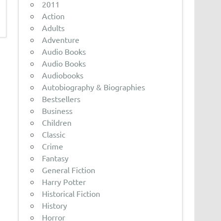
2011
Action
Adults
Adventure
Audio Books
Audio Books
Audiobooks
Autobiography & Biographies
Bestsellers
Business
Children
Classic
Crime
Fantasy
General Fiction
Harry Potter
Historical Fiction
History
Horror