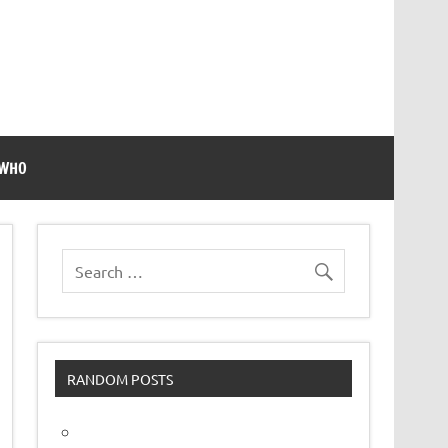
 WHO
RANDOM POSTS