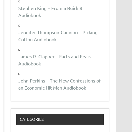
Stephen King – From a Buick 8
Audiobook
Jennifer Thompson-Cannino – Picking
Cotton Audiobook
James R. Clapper – Facts and Fears
Audiobook
John Perkins – The New Confessions of
an Economic Hit Man Audiobook
CATEGORIES