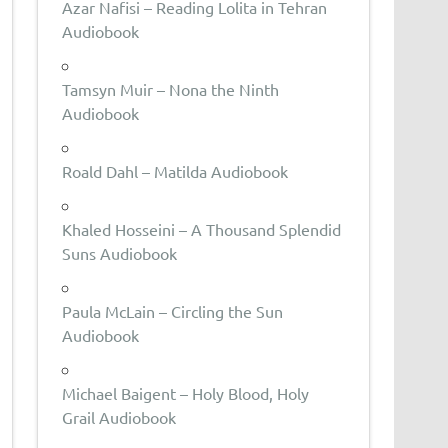
Azar Nafisi – Reading Lolita in Tehran
Audiobook
Tamsyn Muir – Nona the Ninth
Audiobook
Roald Dahl – Matilda Audiobook
Khaled Hosseini – A Thousand Splendid
Suns Audiobook
Paula McLain – Circling the Sun
Audiobook
Michael Baigent – Holy Blood, Holy
Grail Audiobook