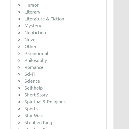
Humor
Literary
Literature & Fiction
Mystery
Nonfiction
Novel
Other
Paranormal
Philosophy
Romance
Sci-Fi
Science
Self-help
Short Story
Spiritual & Religious
Sports
Star Wars
Stephen King