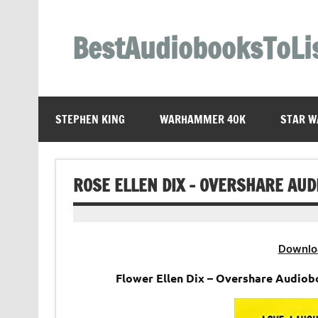
Skip
to
content
BestAudiobooksToLi
STEPHEN KING
WARHAMMER 40K
STAR W
ROSE ELLEN DIX – OVERSHARE AU
Downlo
Flower Ellen Dix – Overshare Audioboo