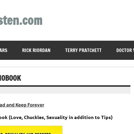
sten.com
ARS
RICK RIORDAN
TERRY PRATCHETT
DOCTOR
DIOBOOK
ad and Keep Forever
k (Love, Chuckles, Sexuality in addition to Tips)