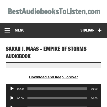
Skip
to
BestAudiobooksToListen.com
content
MENU
SIDEBAR
SARAH J. MAAS – EMPIRE OF STORMS
AUDIOBOOK
Download and Keep Forever
Audio
00:00
00:00
Player
Audio
00:00
00:00
Player
Audio