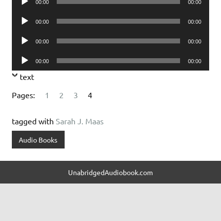
00:00
00:00
Player
Audio
00:00
00:00
Player
Audio
00:00
00:00
Player
Audio
00:00
00:00
Player
text
Pages:
1
2
3
4
tagged with
Sarah J. Maas
Audio Books
UnabridgedAudiobook.com