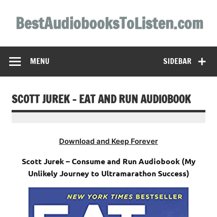
Skip
to
BestAudiobooksToListen.com
content
MENU
SIDEBAR
SCOTT JUREK – EAT AND RUN AUDIOBOOK
Download and Keep Forever
Scott Jurek – Consume and Run Audiobook (My
Unlikely Journey to Ultramarathon Success)