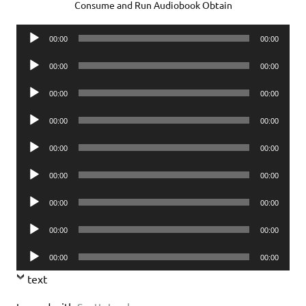
Consume and Run Audiobook Obtain
Audio
00:00
00:00
Player
Audio
00:00
00:00
Player
Audio
00:00
00:00
Player
Audio
00:00
00:00
Player
Audio
00:00
00:00
Player
Audio
00:00
00:00
Player
Audio
00:00
00:00
Player
Audio
00:00
00:00
Player
Audio
00:00
00:00
Player
text