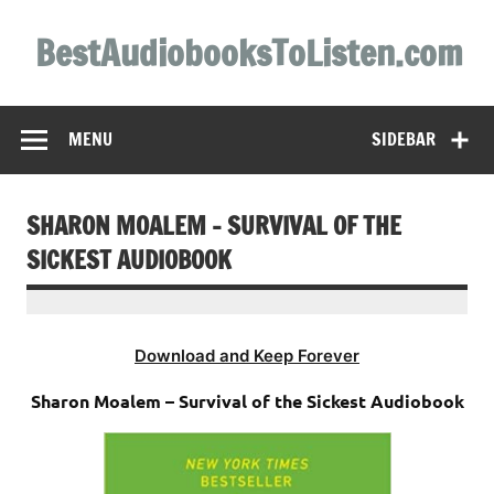
Skip
to
BestAudiobooksToListen.com
content
MENU
SIDEBAR
SHARON MOALEM – SURVIVAL OF THE
SICKEST AUDIOBOOK
Download and Keep Forever
Sharon Moalem – Survival of the Sickest Audiobook