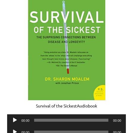
Survival of the SickestAudiobook
Audio
00:00
00:00
Player
Audio
00:00
00:00