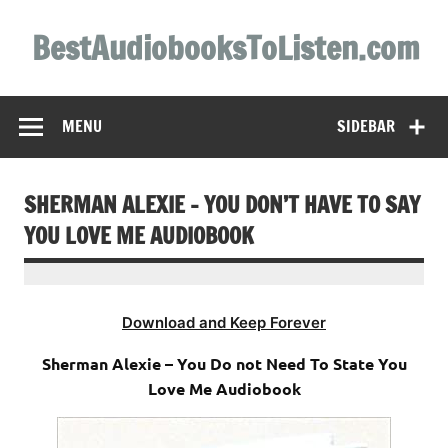
Skip
to
BestAudiobooksToListen.com
content
MENU
SIDEBAR
SHERMAN ALEXIE – YOU DON’T HAVE TO SAY
YOU LOVE ME AUDIOBOOK
Download and Keep Forever
Sherman Alexie – You Do not Need To State You
Love Me Audiobook