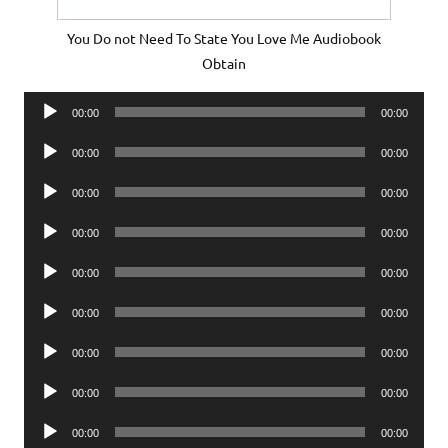
You Do not Need To State You Love Me Audiobook
Obtain
Audio
00:00
00:00
Player
Audio
00:00
00:00
Player
Audio
00:00
00:00
Player
Audio
00:00
00:00
Player
Audio
00:00
00:00
Player
Audio
00:00
00:00
Player
Audio
00:00
00:00
Player
Audio
00:00
00:00
Player
Audio
00:00
00:00