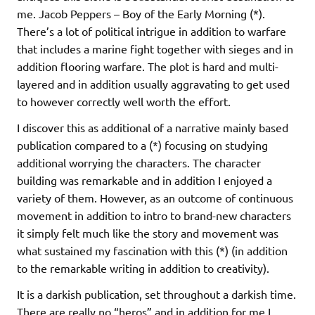
me. Jacob Peppers – Boy of the Early Morning (*).
There’s a lot of political intrigue in addition to warfare
that includes a marine fight together with sieges and in
addition flooring warfare. The plot is hard and multi-
layered and in addition usually aggravating to get used
to however correctly well worth the effort.
I discover this as additional of a narrative mainly based
publication compared to a (*) focusing on studying
additional worrying the characters. The character
building was remarkable and in addition I enjoyed a
variety of them. However, as an outcome of continuous
movement in addition to intro to brand-new characters
it simply felt much like the story and movement was
what sustained my fascination with this (*) (in addition
to the remarkable writing in addition to creativity).
It is a darkish publication, set throughout a darkish time.
There are really no “heros” and in addition for me I