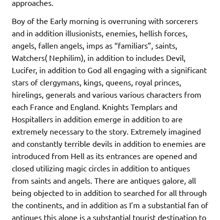
approaches.
Boy of the Early morning is overruning with sorcerers
and in addition illusionists, enemies, hellish forces,
angels, fallen angels, imps as “familiars”, saints,
Watchers( Nephilim), in addition to includes Devil,
Lucifer, in addition to God all engaging with a significant
stars of clergymans, kings, queens, royal princes,
hirelings, generals and various various characters from
each France and England. Knights Templars and
Hospitallers in addition emerge in addition to are
extremely necessary to the story. Extremely imagined
and constantly terrible devils in addition to enemies are
introduced from Hell as its entrances are opened and
closed utilizing magic circles in addition to antiques
from saints and angels. There are antiques galore, all
being objected to in addition to searched for all through
the continents, and in addition as I’m a substantial fan of
antiques this alone is a substantial tourist destination to