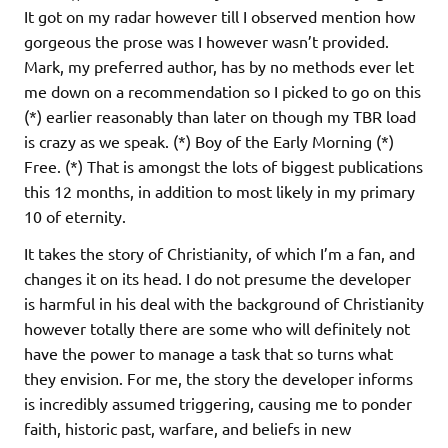
It got on my radar however till I observed mention how
gorgeous the prose was I however wasn’t provided.
Mark, my preferred author, has by no methods ever let
me down on a recommendation so I picked to go on this
(*) earlier reasonably than later on though my TBR load
is crazy as we speak. (*) Boy of the Early Morning (*)
Free. (*) That is amongst the lots of biggest publications
this 12 months, in addition to most likely in my primary
10 of eternity.
It takes the story of Christianity, of which I’m a fan, and
changes it on its head. I do not presume the developer
is harmful in his deal with the background of Christianity
however totally there are some who will definitely not
have the power to manage a task that so turns what
they envision. For me, the story the developer informs
is incredibly assumed triggering, causing me to ponder
faith, historic past, warfare, and beliefs in new