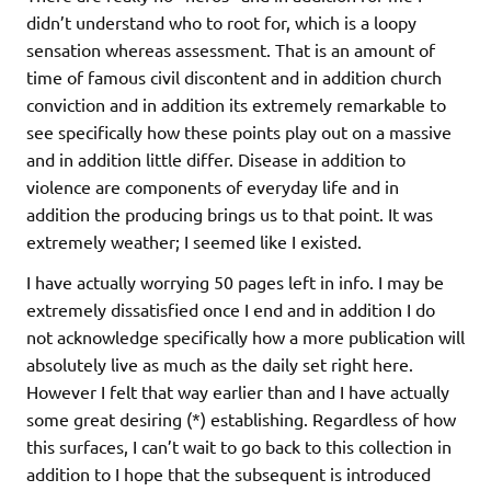
didn’t understand who to root for, which is a loopy
sensation whereas assessment. That is an amount of
time of famous civil discontent and in addition church
conviction and in addition its extremely remarkable to
see specifically how these points play out on a massive
and in addition little differ. Disease in addition to
violence are components of everyday life and in
addition the producing brings us to that point. It was
extremely weather; I seemed like I existed.
I have actually worrying 50 pages left in info. I may be
extremely dissatisfied once I end and in addition I do
not acknowledge specifically how a more publication will
absolutely live as much as the daily set right here.
However I felt that way earlier than and I have actually
some great desiring (*) establishing. Regardless of how
this surfaces, I can’t wait to go back to this collection in
addition to I hope that the subsequent is introduced