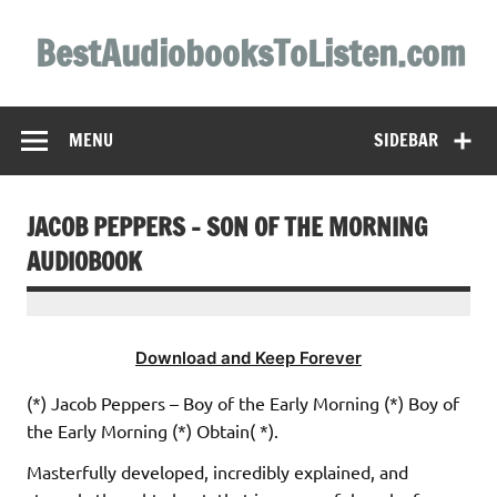
Skip
to
BestAudiobooksToListen.com
content
MENU
SIDEBAR
JACOB PEPPERS – SON OF THE MORNING
AUDIOBOOK
Download and Keep Forever
(*) Jacob Peppers – Boy of the Early Morning (*) Boy of
the Early Morning (*) Obtain( *).
Masterfully developed, incredibly explained, and