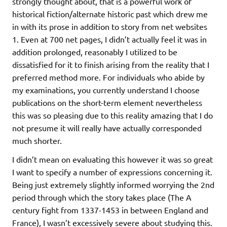
strongly thought about, that is a powerful work of
historical fiction/alternate historic past which drew me
in with its prose in addition to story from net websites
1. Even at 700 net pages, I didn’t actually feel it was in
addition prolonged, reasonably I utilized to be
dissatisfied for it to finish arising from the reality that I
preferred method more. For individuals who abide by
my examinations, you currently understand I choose
publications on the short-term element nevertheless
this was so pleasing due to this reality amazing that I do
not presume it will really have actually corresponded
much shorter.
I didn’t mean on evaluating this however it was so great
I want to specify a number of expressions concerning it.
Being just extremely slightly informed worrying the 2nd
period through which the story takes place (The A
century fight from 1337-1453 in between England and
France), I wasn’t excessively severe about studying this.