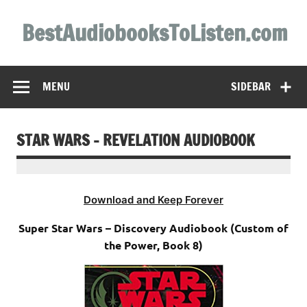
Skip
to
BestAudiobooksToListen.com
content
MENU
SIDEBAR
STAR WARS – REVELATION AUDIOBOOK
Download and Keep Forever
Super Star Wars – Discovery Audiobook (Custom of
the Power, Book 8)