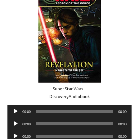
Super Star Wars –
DiscoveryAudiobook
Audio
00:00
00:00
Player
Audio
00:00
00:00
Player
Audio
00:00
00:00