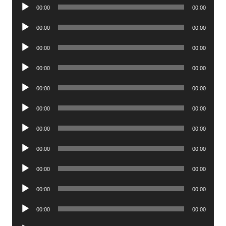
Audio
00:00
00:00
Player
Audio
00:00
00:00
Player
Audio
00:00
00:00
Player
Audio
00:00
00:00
Player
Audio
00:00
00:00
Player
Audio
00:00
00:00
Player
Audio
00:00
00:00
Player
Audio
00:00
00:00
Player
Audio
00:00
00:00
Player
Audio
00:00
00:00
Player
Audio
00:00
00:00
Player
Audio