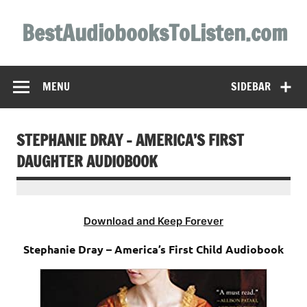
Skip
to
BestAudiobooksToListen.com
content
MENU
SIDEBAR
STEPHANIE DRAY – AMERICA’S FIRST
DAUGHTER AUDIOBOOK
Download and Keep Forever
Stephanie Dray – America’s First Child Audiobook