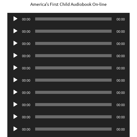
America’s First Child Audiobook On-line
Audio
00:00
00:00
Player
Audio
00:00
00:00
Player
Audio
00:00
00:00
Player
Audio
00:00
00:00
Player
Audio
00:00
00:00
Player
Audio
00:00
00:00
Player
Audio
00:00
00:00
Player
Audio
00:00
00:00
Player
Audio
00:00
00:00
Player
Audio
00:00
00:00
Player