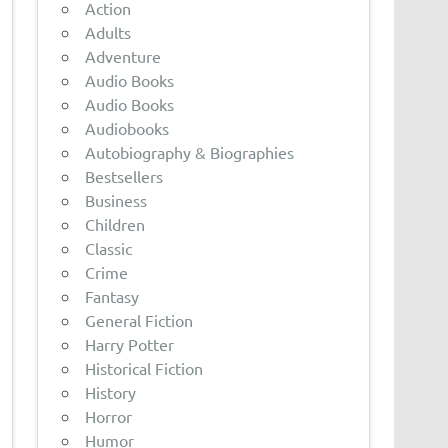
Action
Adults
Adventure
Audio Books
Audio Books
Audiobooks
Autobiography & Biographies
Bestsellers
Business
Children
Classic
Crime
Fantasy
General Fiction
Harry Potter
Historical Fiction
History
Horror
Humor