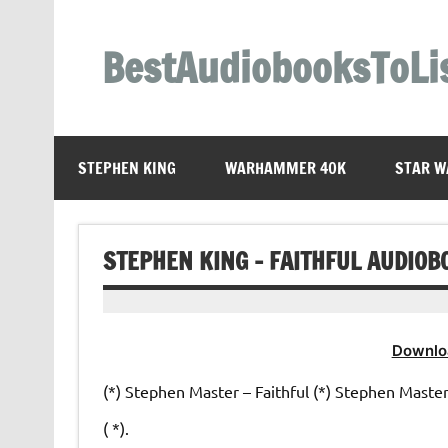
Skip
to
content
BestAudiobooksToLi
STEPHEN KING
WARHAMMER 40K
STAR W
STEPHEN KING – FAITHFUL AUDIOB
Downlo
(*) Stephen Master – Faithful (*) Stephen Master –
( *).