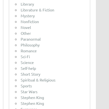
Literary
Literature & Fiction
Mystery
Nonfiction
Novel
Other
Paranormal
Philosophy
Romance
Sci-Fi
Science
Self-help
Short Story
Spiritual & Religious
Sports
Star Wars
Stephen King
Stephen King