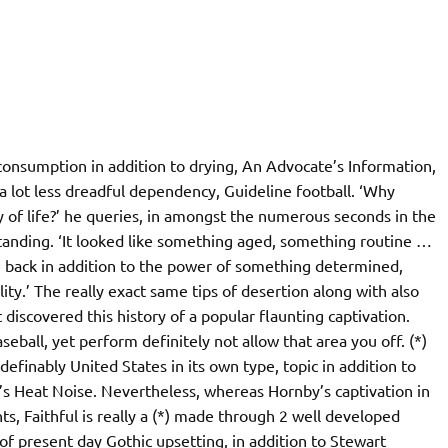
 consumption in addition to drying, An Advocate’s Information,
 a lot less dreadful dependency, Guideline football. ‘Why
 of life?’ he queries, in amongst the numerous seconds in the
tanding. ‘It looked like something aged, something routine …
e back in addition to the power of something determined,
ty.’ The really exact same tips of desertion along with also
 discovered this history of a popular flaunting captivation.
aseball, yet perform definitely not allow that area you off. (*)
definably United States in its own type, topic in addition to
y’s Heat Noise. Nevertheless, whereas Hornby’s captivation in
ts, Faithful is really a (*) made through 2 well developed
of present day Gothic upsetting, in addition to Stewart