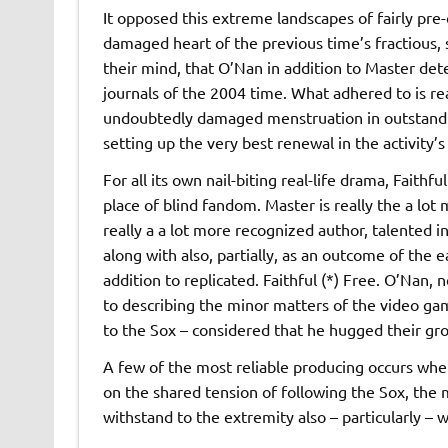
It opposed this extreme landscapes of fairly pre-
damaged heart of the previous time’s fractious, 
their mind, that O’Nan in addition to Master det
journals of the 2004 time. What adhered to is real
undoubtedly damaged menstruation in outstandin
setting up the very best renewal in the activity’
For all its own nail-biting real-life drama, Faithfu
place of blind fandom. Master is really the a lot
really a a lot more recognized author, talented i
along with also, partially, as an outcome of the ea
addition to replicated. Faithful (*) Free. O’Nan,
to describing the minor matters of the video ga
to the Sox – considered that he hugged their gro
A few of the most reliable producing occurs when
on the shared tension of following the Sox, the
withstand to the extremity also – particularly – 