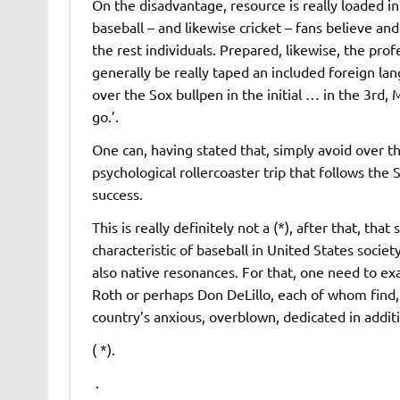
On the disadvantage, resource is really loaded in 
baseball – and likewise cricket – fans believe and
the rest individuals. Prepared, likewise, the profe
generally be really taped an included foreign lang
over the Sox bullpen in the initial … in the 3rd, 
go.’.
One can, having stated that, simply avoid over thi
psychological rollercoaster trip that follows the 
success.
This is really definitely not a (*), after that, tha
characteristic of baseball in United States societ
also native resonances. For that, one need to ex
Roth or perhaps Don DeLillo, each of whom find, 
country’s anxious, overblown, dedicated in addit
( *).
.