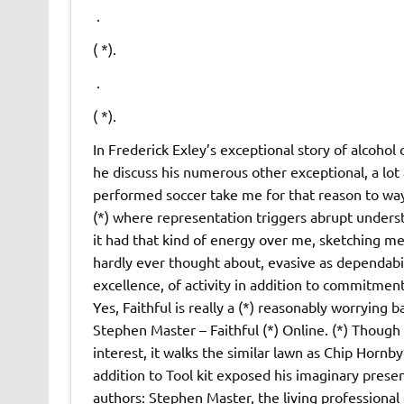
.
( *).
.
( *).
In Frederick Exley’s exceptional story of alcohol
he discuss his numerous other exceptional, a lot
performed soccer take me for that reason to way
(*) where representation triggers abrupt unders
it had that kind of energy over me, sketching m
hardly ever thought about, evasive as dependabili
excellence, of activity in addition to commitment
Yes, Faithful is really a (*) reasonably worrying b
Stephen Master – Faithful (*) Online. (*) Though 
interest, it walks the similar lawn as Chip Hornb
addition to Tool kit exposed his imaginary presen
authors: Stephen Master, the living professional 