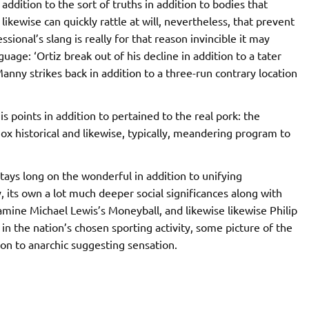
addition to the sort of truths in addition to bodies that
 likewise can quickly rattle at will, nevertheless, that prevent
ssional’s slang is really for that reason invincible it may
uage: ‘Ortiz break out of his decline in addition to a tater
Manny strikes back in addition to a three-run contrary location
s points in addition to pertained to the real pork: the
Sox historical and likewise, typically, meandering program to
t stays long on the wonderful in addition to unifying
y, its own a lot much deeper social significances along with
amine Michael Lewis’s Moneyball, and likewise likewise Philip
in the nation’s chosen sporting activity, some picture of the
ion to anarchic suggesting sensation.