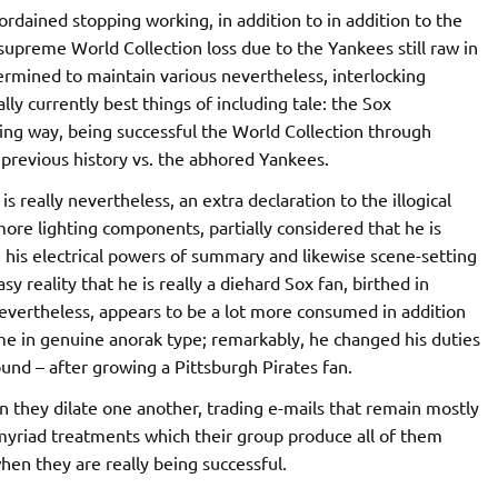
ordained stopping working, in addition to in addition to the
supreme World Collection loss due to the Yankees still raw in
ermined to maintain various nevertheless, interlocking
ly currently best things of including tale: the Sox
g way, being successful the World Collection through
s previous history vs. the abhored Yankees.
l is really nevertheless, an extra declaration to the illogical
 more lighting components, partially considered that he is
n his electrical powers of summary and likewise scene-setting
sy reality that he is really a diehard Sox fan, birthed in
 nevertheless, appears to be a lot more consumed in addition
me in genuine anorak type; remarkably, he changed his duties
und – after growing a Pittsburgh Pirates fan.
 they dilate one another, trading e-mails that remain mostly
 myriad treatments which their group produce all of them
when they are really being successful.