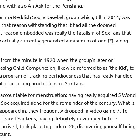
g with also An Ask for the Perishing.
n ma Reddish Sox, a baseball group which, till in 2014, was
r that reason withstanding that it had all the doomed
that reason embedded was really the fatalism of Sox fans that
ly actually currently generated a minimum of one (*), along
ing from the minute in 1920 when the group’s later on
asing Child Compunction, likewise referred to as ‘the Kid’, to
 program of tracking perfidiousness that has really handled
l of occurring productions of Sox fans.
 accountable for menstruation: having really acquired 5 World
 Sox acquired none for the remainder of the century. What is
 appeared in, they frequently dropped in video game 7. To
 feared Yankees, having definitely never ever before
rrived, took place to produce 26, discovering yourself being
ount.