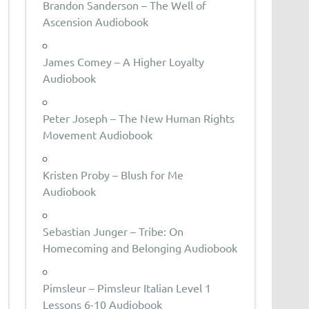
Brandon Sanderson – The Well of
Ascension Audiobook
James Comey – A Higher Loyalty
Audiobook
Peter Joseph – The New Human Rights
Movement Audiobook
Kristen Proby – Blush for Me
Audiobook
Sebastian Junger – Tribe: On
Homecoming and Belonging Audiobook
Pimsleur – Pimsleur Italian Level 1
Lessons 6-10 Audiobook