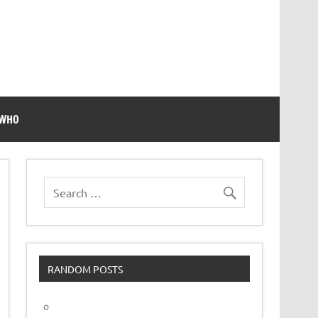
 WHO
RANDOM POSTS