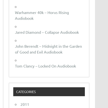
Warhammer 40k – Horus Rising
Audiobook
Jared Diamond – Collapse Audiobook
John Berendt – Midnight in the Garden
of Good and Evil Audiobook
Tom Clancy – Locked On Audiobook
CATEGORIES
2011