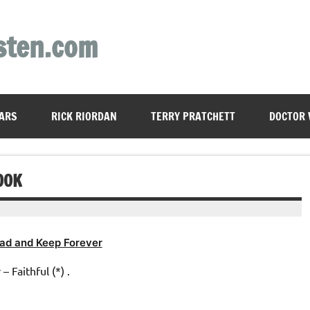
sten.com
ARS
RICK RIORDAN
TERRY PRATCHETT
DOCTOR
OOK
ad and Keep Forever
 Faithful (*) .