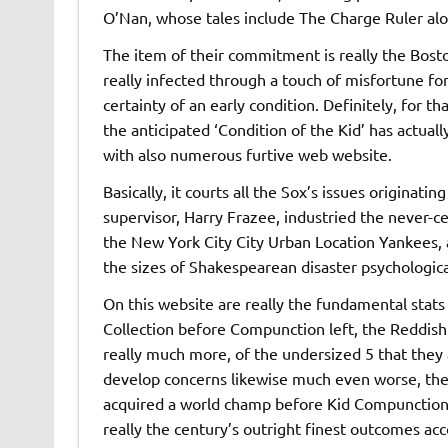
O’Nan, whose tales include The Charge Ruler alon
The item of their commitment is really the Bosto
really infected through a touch of misfortune fo
certainty of an early condition. Definitely, for 
the anticipated ‘Condition of the Kid’ has actual
with also numerous furtive web website.
Basically, it courts all the Sox’s issues originat
supervisor, Harry Frazee, industried the never-ce
the New York City City Urban Location Yankees, a
the sizes of Shakespearean disaster psychologica
On this website are really the fundamental stats
Collection before Compunction left, the Reddish
really much more, of the undersized 5 that they
develop concerns likewise much even worse, the
acquired a world champ before Kid Compunction a
really the century’s outright finest outcomes acc