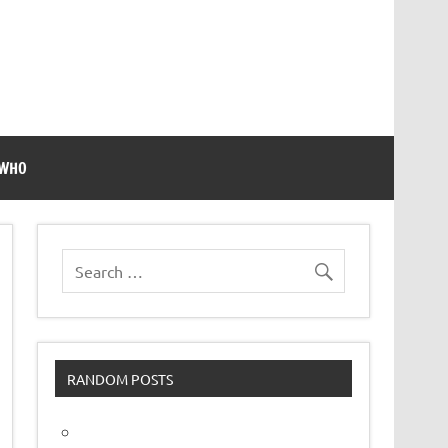
 WHO
RANDOM POSTS