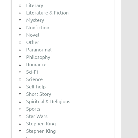
Literary
Literature & Fiction
Mystery
Nonfiction
Novel
Other
Paranormal
Philosophy
Romance
Sci-Fi
Science
Self-help
Short Story
Spiritual & Religious
Sports
Star Wars
Stephen King
Stephen King