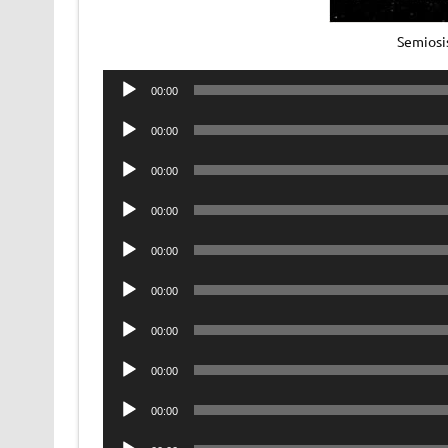
Semiosi
Audio
00:00
Player
Audio
00:00
Player
Audio
00:00
Player
Audio
00:00
Player
Audio
00:00
Player
Audio
00:00
Player
Audio
00:00
Player
Audio
00:00
Player
Audio
00:00
Player
Audio