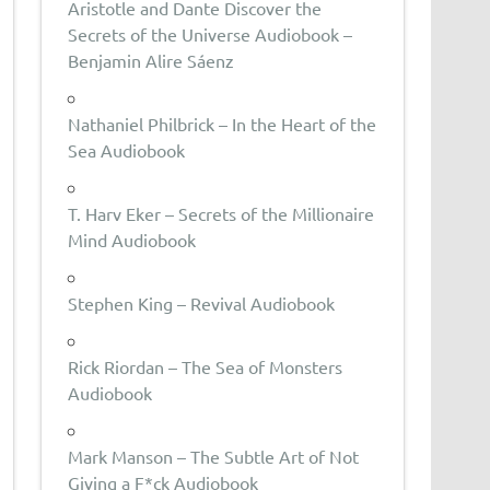
Aristotle and Dante Discover the
Secrets of the Universe Audiobook –
Benjamin Alire Sáenz
Nathaniel Philbrick – In the Heart of the
Sea Audiobook
T. Harv Eker – Secrets of the Millionaire
Mind Audiobook
Stephen King – Revival Audiobook
Rick Riordan – The Sea of Monsters
Audiobook
Mark Manson – The Subtle Art of Not
Giving a F*ck Audiobook