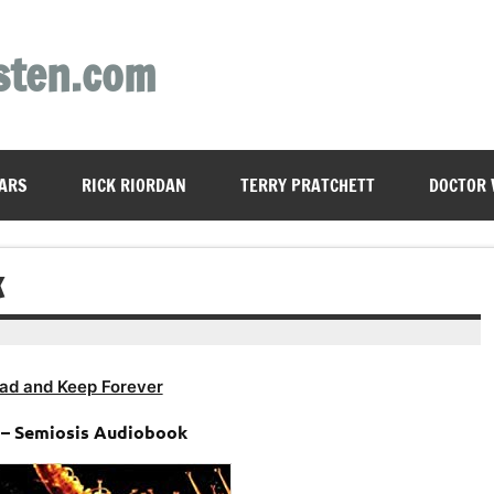
sten.com
ARS
RICK RIORDAN
TERRY PRATCHETT
DOCTOR
K
ad and Keep Forever
 – Semiosis Audiobook