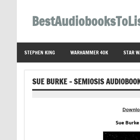
Skip
to
content
BestAudiobooksToLi
STEPHEN KING
WARHAMMER 40K
STAR W
SUE BURKE – SEMIOSIS AUDIOBOO
Downlo
Sue Burke