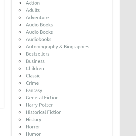
Action
Adults
Adventure
Audio Books
Audio Books
Audiobooks
Autobiography & Biographies
Bestsellers
Business
Children
Classic
Crime
Fantasy
General Fiction
Harry Potter
Historical Fiction
History
Horror
Humor