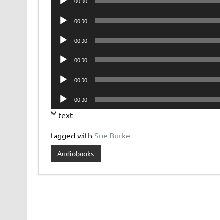
00:00
Player
Audio
00:00
Player
Audio
00:00
Player
Audio
00:00
Player
Audio
00:00
Player
Audio
00:00
Player
text
tagged with
Sue Burke
Audiobooks