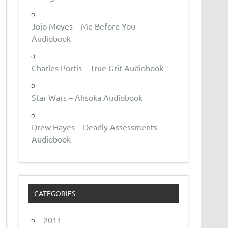
Jojo Moyes – Me Before You
Audiobook
Charles Portis – True Grit Audiobook
Star Wars – Ahsoka Audiobook
Drew Hayes – Deadly Assessments
Audiobook
CATEGORIES
2011