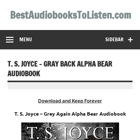
Skip
to
BestAudiobooksToListen.com
content
MENU
SIDEBAR
T. S. JOYCE – GRAY BACK ALPHA BEAR
AUDIOBOOK
Download and Keep Forever
T. S. Joyce – Grey Again Alpha Bear Audiobook