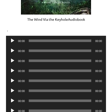
The Wind Via the KeyholeAudiobook
.
Audio
00:00
00:00
Player
Audio
00:00
00:00
Player
Audio
00:00
00:00
Player
Audio
00:00
00:00
Player
Audio
00:00
00:00
Player
Audio
00:00
00:00
Player
Audio
00:00
00:00
Player
Audio
00:00
00:00