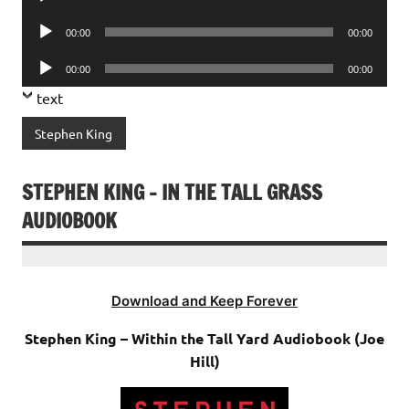
Player
Audio
00:00
00:00
Player
Audio
00:00
00:00
Player
text
Stephen King
STEPHEN KING – IN THE TALL GRASS
AUDIOBOOK
Download and Keep Forever
Stephen King – Within the Tall Yard Audiobook (Joe
Hill)