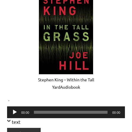
Stephen King – Within the Tall
YardAudiobook
.
Audio
00:00
00:00
Player
text