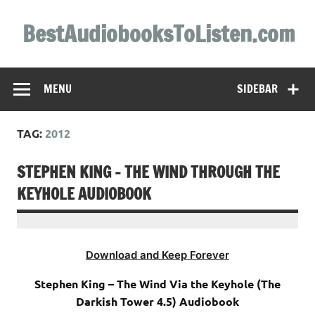
Skip
to
BestAudiobooksToListen.com
content
MENU
SIDEBAR
TAG:
2012
STEPHEN KING – THE WIND THROUGH THE
KEYHOLE AUDIOBOOK
Download and Keep Forever
Stephen King – The Wind Via the Keyhole (The
Darkish Tower 4.5) Audiobook