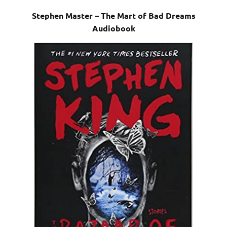
Stephen Master – The Mart of Bad Dreams
Audiobook