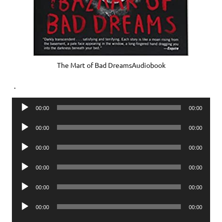
The Mart of Bad DreamsAudiobook
.
Audio
00:00
00:00
Player
Audio
00:00
00:00
Player
Audio
00:00
00:00
Player
Audio
00:00
00:00
Player
Audio
00:00
00:00
Player
Audio
00:00
00:00
Player