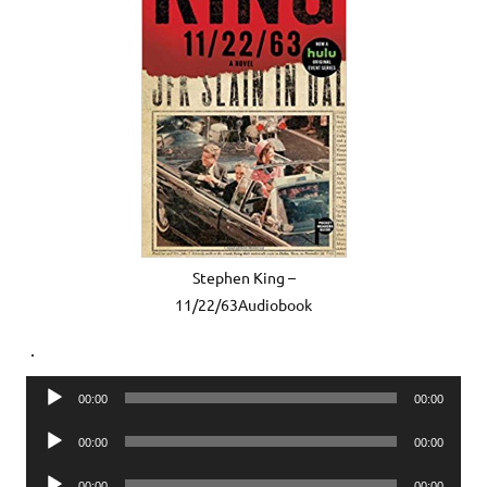
Stephen King –
11/22/63Audiobook
.
Audio
00:00
00:00
Player
Audio
00:00
00:00
Player
Audio
00:00
00:00