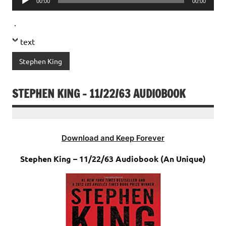
00:00
00:00
Player
.
text
Stephen King
STEPHEN KING – 11/22/63 AUDIOBOOK
Download and Keep Forever
Stephen King – 11/22/63 Audiobook (An Unique)