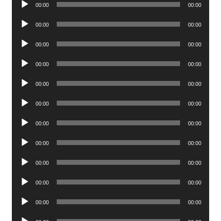
Audio
00:00
00:00
Player
Audio
00:00
00:00
Player
Audio
00:00
00:00
Player
Audio
00:00
00:00
Player
Audio
00:00
00:00
Player
Audio
00:00
00:00
Player
Audio
00:00
00:00
Player
Audio
00:00
00:00
Player
Audio
00:00
00:00
Player
Audio
00:00
00:00
Player
Audio
00:00
00:00
Player
Audio