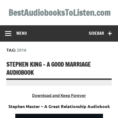
Skip
to
BestAudiobooksToListen.com
content
MENU
SIDEBAR
TAG:
2016
STEPHEN KING – A GOOD MARRIAGE
AUDIOBOOK
Download and Keep Forever
Stephen Master – A Great Relationship Audiobook