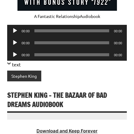
A Fantastic RelationshipAudiobook
Audio
00:00
00:00
Player
Audio
00:00
00:00
Player
Audio
00:00
00:00
Player
text
Stephen King
STEPHEN KING – THE BAZAAR OF BAD
DREAMS AUDIOBOOK
Download and Keep Forever