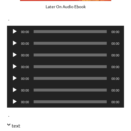
Later On Audio Ebook
.
Audio
00:00
00:00
Player
Audio
00:00
00:00
Player
Audio
00:00
00:00
Player
Audio
00:00
00:00
Player
Audio
00:00
00:00
Player
Audio
00:00
00:00
Player
Audio
00:00
00:00
Player
.
text