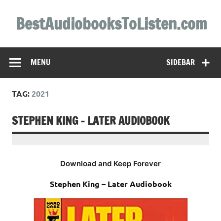
Skip
to
BestAudiobooksToListen.com
content
MENU
SIDEBAR
TAG:
2021
STEPHEN KING – LATER AUDIOBOOK
Download and Keep Forever
Stephen King – Later Audiobook