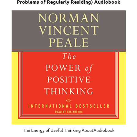
Problems of Regularly Residing) Audiobook
The Energy of Useful Thinking AboutAudiobook