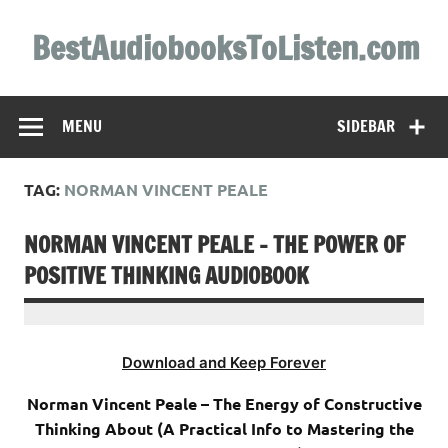
Skip
to
BestAudiobooksToListen.com
content
MENU
SIDEBAR
TAG:
NORMAN VINCENT PEALE
NORMAN VINCENT PEALE – THE POWER OF
POSITIVE THINKING AUDIOBOOK
Download and Keep Forever
Norman Vincent Peale – The Energy of Constructive
Thinking About (A Practical Info to Mastering the