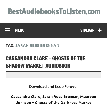
Skip
to
BestAudiobooksToListen.com
content
MENU
SIDEBAR
TAG:
SARAH REES BRENNAN
CASSANDRA CLARE – GHOSTS OF THE
SHADOW MARKET AUDIOBOOK
Download and Keep Forever
Cassandra Clare, Sarah Rees Brennan, Maureen
Johnson – Ghosts of the Darkness Market