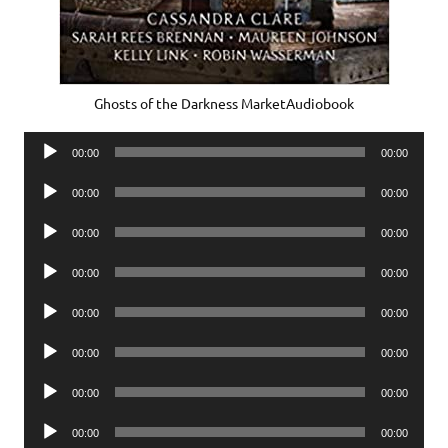
Ghosts of the Darkness MarketAudiobook
Audio
00:00
00:00
Player
Audio
00:00
00:00
Player
Audio
00:00
00:00
Player
Audio
00:00
00:00
Player
Audio
00:00
00:00
Player
Audio
00:00
00:00
Player
Audio
00:00
00:00
Player
Audio
00:00
00:00