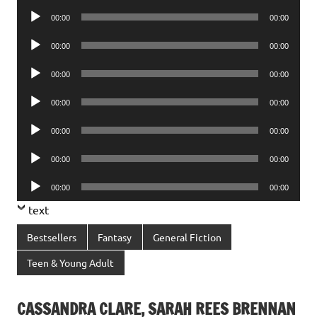
Player
Audio
00:00
00:00
Player
Audio
00:00
00:00
Player
Audio
00:00
00:00
Player
Audio
00:00
00:00
Player
Audio
00:00
00:00
Player
Audio
00:00
00:00
Player
Audio
00:00
00:00
Player
text
Bestsellers
Fantasy
General Fiction
Teen & Young Adult
CASSANDRA CLARE, SARAH REES BRENNAN