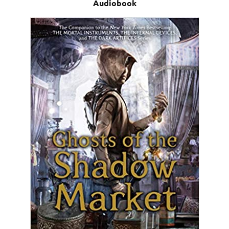
Audiobook