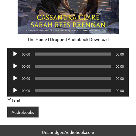
The Home I Dropped Audiobook Download
Audio
00:00
00:00
Player
Audio
00:00
00:00
Player
Audio
00:00
00:00
Player
Audio
00:00
00:00
Player
text
Audiobooks
UnabridgedAudiobook.com