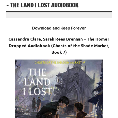
– THE LAND I LOST AUDIOBOOK
Download and Keep Forever
Cassandra Clare, Sarah Rees Brennan – The Home I
Dropped Audiobook (Ghosts of the Shade Market,
Book 7)