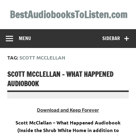
Skip
to
BestAudiobooksToListen.com
content
MENU
SIDEBAR
TAG:
SCOTT MCCLELLAN
SCOTT MCCLELLAN – WHAT HAPPENED
AUDIOBOOK
Download and Keep Forever
Scott McClellan – What Happened Audiobook
(Inside the Shrub White Home in addition to