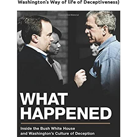
Washington’s Way of life of Deceptiveness)