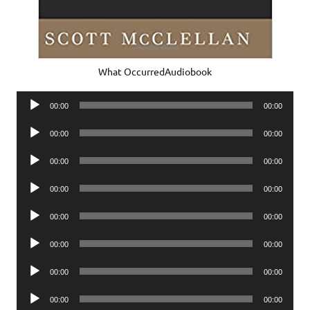
What OccurredAudiobook
Audio
00:00
00:00
Player
Audio
00:00
00:00
Player
Audio
00:00
00:00
Player
Audio
00:00
00:00
Player
Audio
00:00
00:00
Player
Audio
00:00
00:00
Player
Audio
00:00
00:00
Player
Audio
00:00
00:00