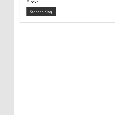
text
Stephen King