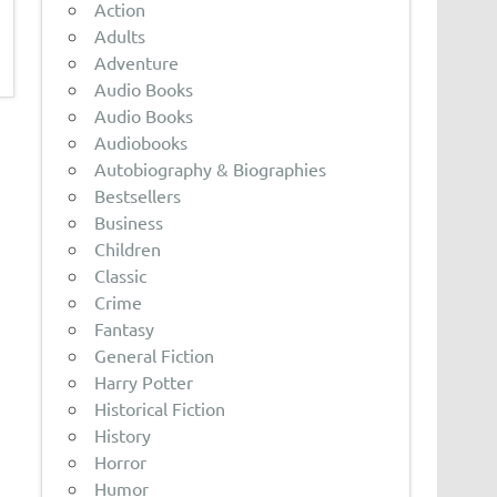
Action
Adults
Adventure
Audio Books
Audio Books
Audiobooks
Autobiography & Biographies
Bestsellers
Business
Children
Classic
Crime
Fantasy
General Fiction
Harry Potter
Historical Fiction
History
Horror
Humor