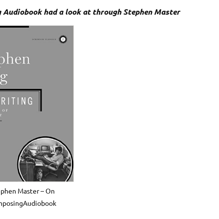
 Audiobook had a look at through Stephen Master
ephen Master – On
posingAudiobook