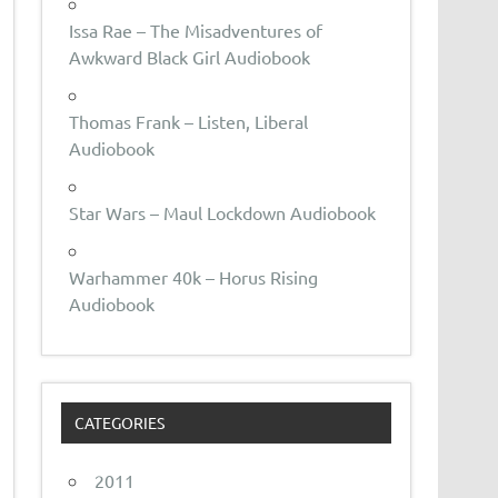
Issa Rae – The Misadventures of
Awkward Black Girl Audiobook
Thomas Frank – Listen, Liberal
Audiobook
Star Wars – Maul Lockdown Audiobook
Warhammer 40k – Horus Rising
Audiobook
CATEGORIES
2011