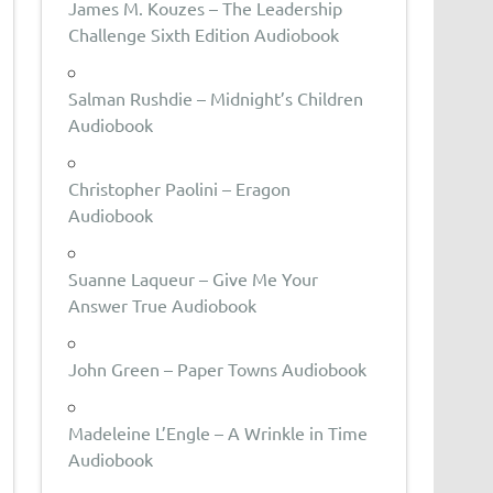
James M. Kouzes – The Leadership
Challenge Sixth Edition Audiobook
Salman Rushdie – Midnight’s Children
Audiobook
Christopher Paolini – Eragon
Audiobook
Suanne Laqueur – Give Me Your
Answer True Audiobook
John Green – Paper Towns Audiobook
Madeleine L’Engle – A Wrinkle in Time
Audiobook