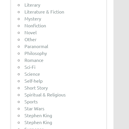
Literary
Literature & Fiction
Mystery
Nonfiction
Novel
Other
Paranormal
Philosophy
Romance
Sci-Fi
Science
Self-help
Short Story
Spiritual & Religious
Sports
Star Wars
Stephen King
Stephen King