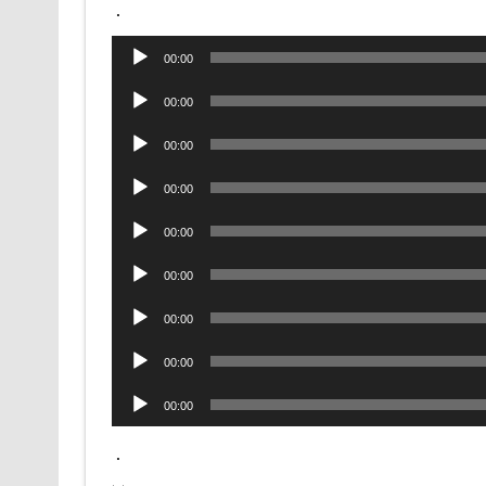
.
Audio
00:00
Player
Audio
00:00
Player
Audio
00:00
Player
Audio
00:00
Player
Audio
00:00
Player
Audio
00:00
Player
Audio
00:00
Player
Audio
00:00
Player
Audio
00:00
Player
.