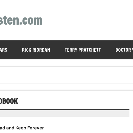
sten.com
ARS
RICK RIORDAN
TERRY PRATCHETT
DOCTOR
IOBOOK
ad and Keep Forever