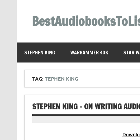
Skip
to
content
BestAudiobooksToLi
STEPHEN KING
WARHAMMER 40K
STAR W
TAG:
TEPHEN KING
STEPHEN KING – ON WRITING AUD
Downlo