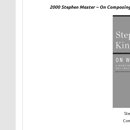
2000 Stephen Master – On Composing
St
Com