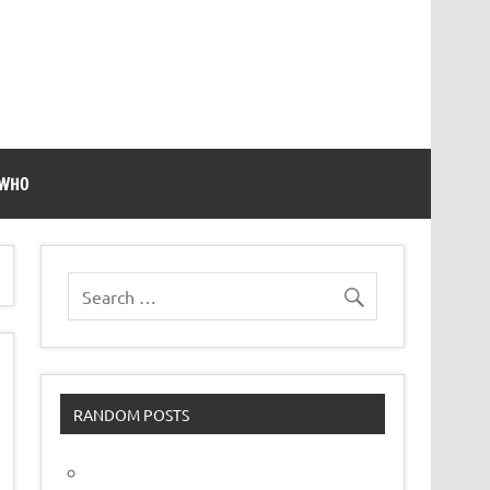
 WHO
RANDOM POSTS