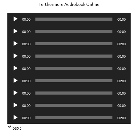
Furthermore Audiobook Online
Audio
00:00
00:00
Player
Audio
00:00
00:00
Player
Audio
00:00
00:00
Player
Audio
00:00
00:00
Player
Audio
00:00
00:00
Player
Audio
00:00
00:00
Player
Audio
00:00
00:00
Player
Audio
00:00
00:00
Player
Audio
00:00
00:00
Player
text