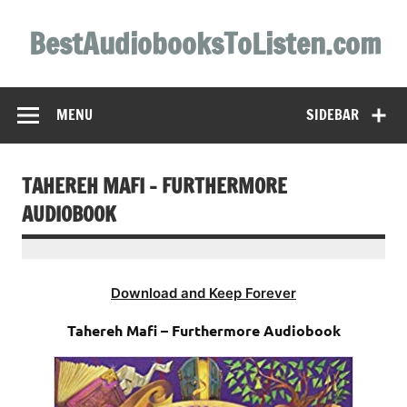
Skip
to
BestAudiobooksToListen.com
content
MENU
SIDEBAR
TAHEREH MAFI – FURTHERMORE
AUDIOBOOK
Download and Keep Forever
Tahereh Mafi – Furthermore Audiobook