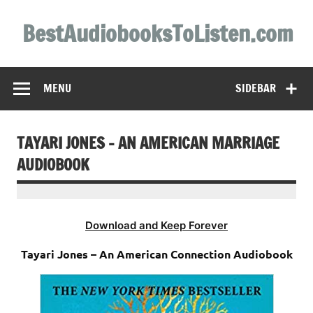
Skip
to
BestAudiobooksToListen.com
content
MENU
SIDEBAR
TAYARI JONES – AN AMERICAN MARRIAGE
AUDIOBOOK
Download and Keep Forever
Tayari Jones – An American Connection Audiobook