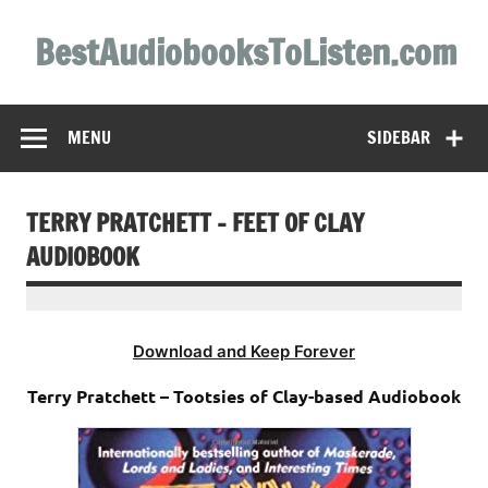
Skip
to
BestAudiobooksToListen.com
content
MENU
SIDEBAR
TERRY PRATCHETT – FEET OF CLAY
AUDIOBOOK
Download and Keep Forever
Terry Pratchett – Tootsies of Clay-based Audiobook