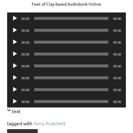
Feet of Clay-based Audiobook Online
Audio
00:00
00:00
Player
Audio
00:00
00:00
Player
Audio
00:00
00:00
Player
Audio
00:00
00:00
Player
Audio
00:00
00:00
Player
Audio
00:00
00:00
Player
Audio
00:00
00:00
Player
Audio
00:00
00:00
Player
text
tagged with
Terry Pratchett