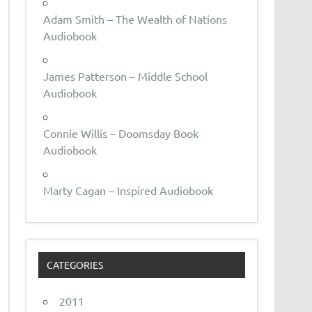
Adam Smith – The Wealth of Nations
Audiobook
James Patterson – Middle School
Audiobook
Connie Willis – Doomsday Book
Audiobook
Marty Cagan – Inspired Audiobook
CATEGORIES
2011