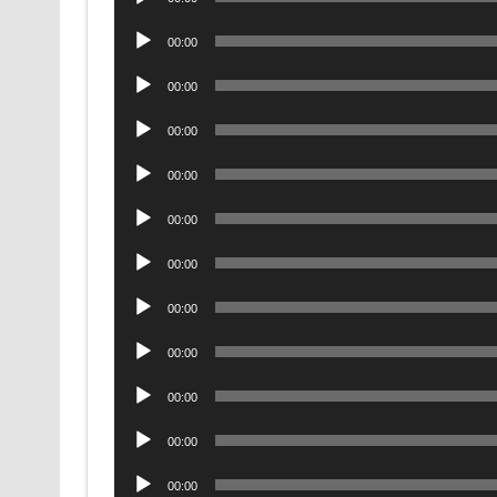
Player
Audio
00:00
Player
Audio
00:00
Player
Audio
00:00
Player
Audio
00:00
Player
Audio
00:00
Player
Audio
00:00
Player
Audio
00:00
Player
Audio
00:00
Player
Audio
00:00
Player
Audio
00:00
Player
Audio
00:00