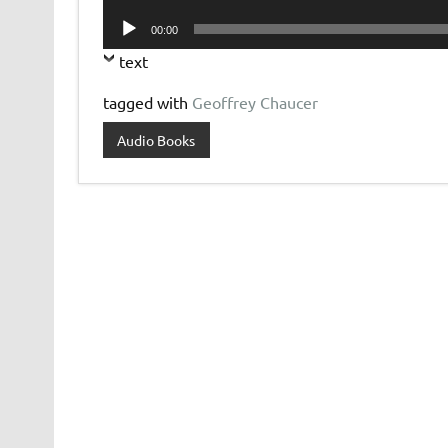
Player
Audio
00:00
Player
text
tagged with
Geoffrey Chaucer
Audio Books