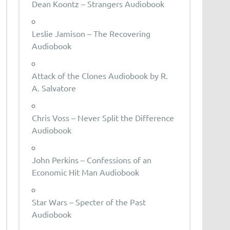
Dean Koontz – Strangers Audiobook
Leslie Jamison – The Recovering
Audiobook
Attack of the Clones Audiobook by R.
A. Salvatore
Chris Voss – Never Split the Difference
Audiobook
John Perkins – Confessions of an
Economic Hit Man Audiobook
Star Wars – Specter of the Past
Audiobook