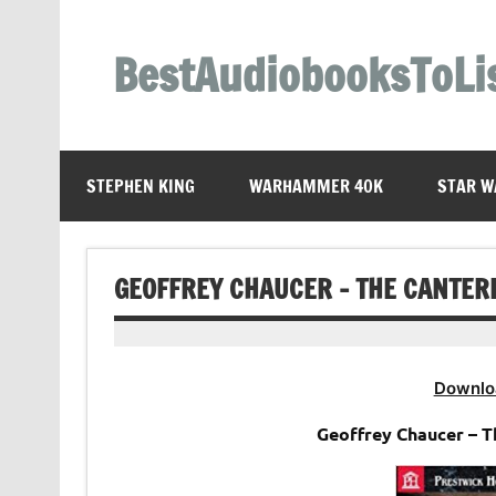
Skip
to
content
BestAudiobooksToLi
STEPHEN KING
WARHAMMER 40K
STAR W
GEOFFREY CHAUCER – THE CANTER
Downlo
Geoffrey Chaucer – 