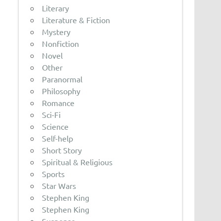
Literary
Literature & Fiction
Mystery
Nonfiction
Novel
Other
Paranormal
Philosophy
Romance
Sci-Fi
Science
Self-help
Short Story
Spiritual & Religious
Sports
Star Wars
Stephen King
Stephen King