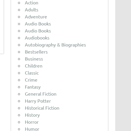
Action
Adults
Adventure
Audio Books
Audio Books
Audiobooks
Autobiography & Biographies
Bestsellers
Business
Children
Classic
Crime
Fantasy
General Fiction
Harry Potter
Historical Fiction
History
Horror
Humor