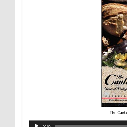
The Cant
Audio
00:00