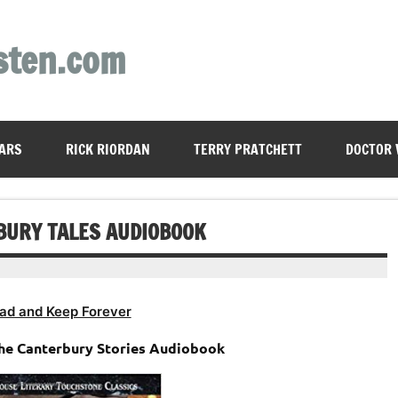
sten.com
ARS
RICK RIORDAN
TERRY PRATCHETT
DOCTOR
BURY TALES AUDIOBOOK
ad and Keep Forever
The Canterbury Stories Audiobook