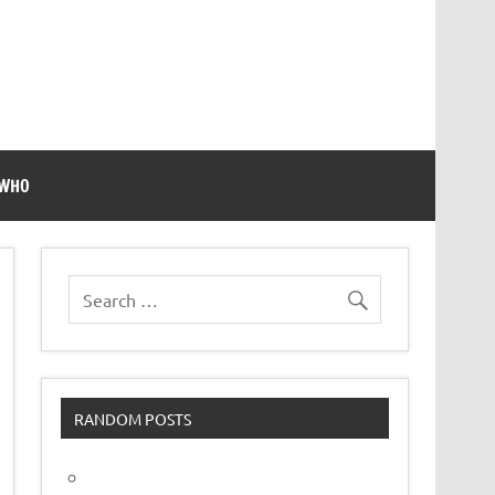
 WHO
RANDOM POSTS