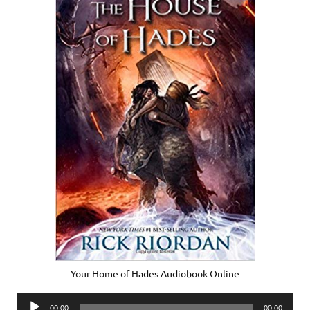
Your Home of Hades Audiobook Online
Audio
00:00
00:00