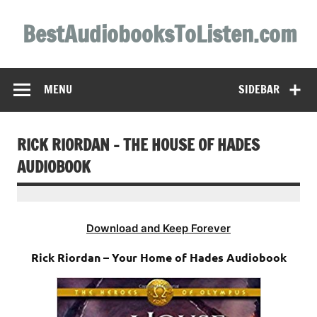
Skip
to
BestAudiobooksToListen.com
content
MENU
SIDEBAR
RICK RIORDAN – THE HOUSE OF HADES
AUDIOBOOK
Download and Keep Forever
Rick Riordan – Your Home of Hades Audiobook