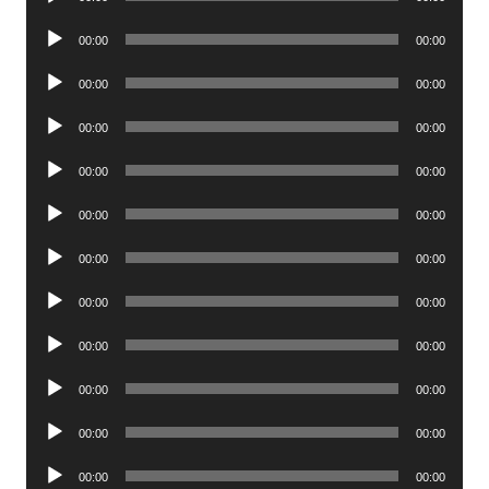
Player
Audio
00:00
00:00
Player
Audio
00:00
00:00
Player
Audio
00:00
00:00
Player
Audio
00:00
00:00
Player
Audio
00:00
00:00
Player
Audio
00:00
00:00
Player
Audio
00:00
00:00
Player
Audio
00:00
00:00
Player
Audio
00:00
00:00
Player
Audio
00:00
00:00
Player
Audio
00:00
00:00