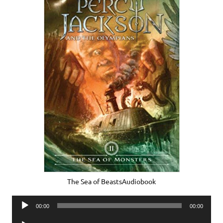
The Sea of BeastsAudiobook
Audio
00:00
00:00
Player
Audio