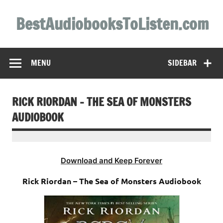
Skip
to
BestAudiobooksToListen.com
content
MENU
SIDEBAR
RICK RIORDAN – THE SEA OF MONSTERS
AUDIOBOOK
Download and Keep Forever
Rick Riordan – The Sea of Monsters Audiobook