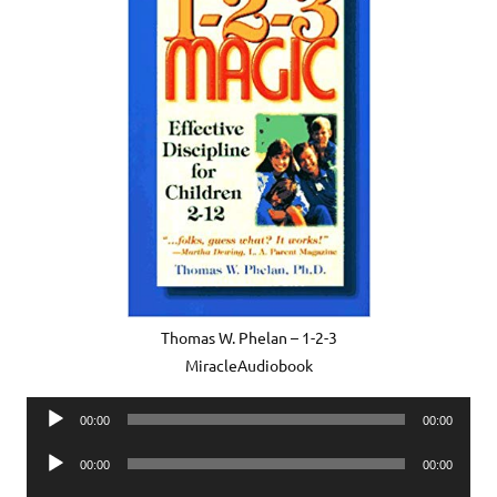
Thomas W. Phelan – 1-2-3
MiracleAudiobook
Audio
00:00
00:00
Player
Audio
00:00
00:00
Player