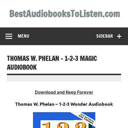
Skip
to
BestAudiobooksToListen.com
content
MENU
SIDEBAR
THOMAS W. PHELAN – 1-2-3 MAGIC
AUDIOBOOK
Download and Keep Forever
Thomas W. Phelan – 1-2-3 Wonder Audiobook