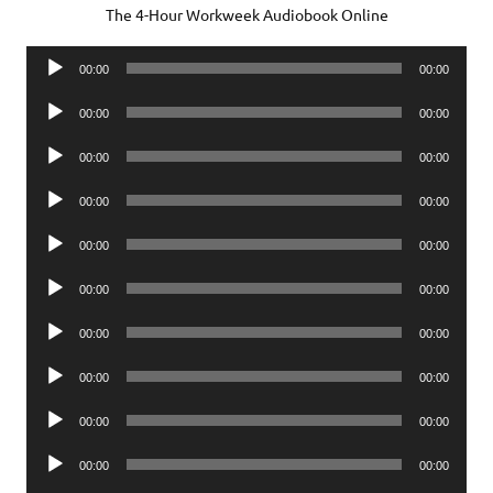
The 4-Hour Workweek Audiobook Online
Audio
00:00
00:00
Player
Audio
00:00
00:00
Player
Audio
00:00
00:00
Player
Audio
00:00
00:00
Player
Audio
00:00
00:00
Player
Audio
00:00
00:00
Player
Audio
00:00
00:00
Player
Audio
00:00
00:00
Player
Audio
00:00
00:00
Player
Audio
00:00
00:00
Player