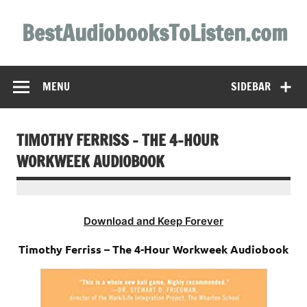
Skip
to
BestAudiobooksToListen.com
content
MENU
SIDEBAR
TIMOTHY FERRISS – THE 4-HOUR
WORKWEEK AUDIOBOOK
Download and Keep Forever
Timothy Ferriss – The 4-Hour Workweek Audiobook