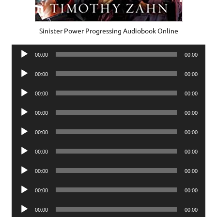
Sinister Power Progressing Audiobook Online
Audio
00:00
00:00
Player
Audio
00:00
00:00
Player
Audio
00:00
00:00
Player
Audio
00:00
00:00
Player
Audio
00:00
00:00
Player
Audio
00:00
00:00
Player
Audio
00:00
00:00
Player
Audio
00:00
00:00
Player
Audio
00:00
00:00