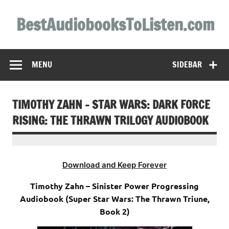
Skip
to
BestAudiobooksToListen.com
content
MENU
SIDEBAR
TIMOTHY ZAHN – STAR WARS: DARK FORCE
RISING: THE THRAWN TRILOGY AUDIOBOOK
Download and Keep Forever
Timothy Zahn – Sinister Power Progressing
Audiobook (Super Star Wars: The Thrawn Triune,
Book 2)