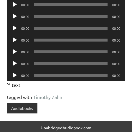
Audio
00:00
00:00
Player
Audio
00:00
00:00
Player
Audio
00:00
00:00
Player
Audio
00:00
00:00
Player
Audio
00:00
00:00
Player
Audio
00:00
00:00
Player
Audio
00:00
00:00
Player
text
tagged with
Timothy Zahn
Audiobooks
UnabridgedAudiobook.com