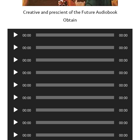
Creative and prescient of the Future Audiobook
Obtain
Audio
00:00
00:00
Player
Audio
00:00
00:00
Player
Audio
00:00
00:00
Player
Audio
00:00
00:00
Player
Audio
00:00
00:00
Player
Audio
00:00
00:00
Player
Audio
00:00
00:00
Player
Audio
00:00
00:00
Player
Audio
00:00
00:00