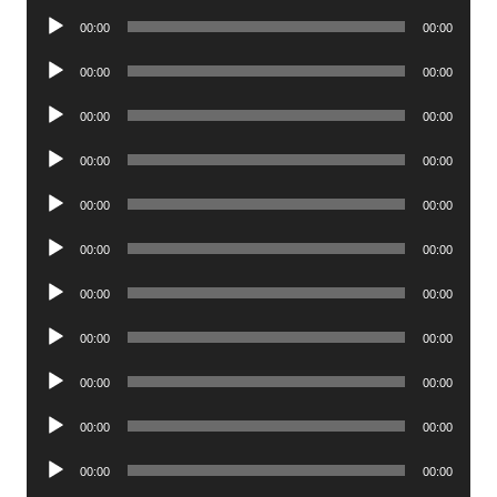
Player
Audio
00:00
00:00
Player
Audio
00:00
00:00
Player
Audio
00:00
00:00
Player
Audio
00:00
00:00
Player
Audio
00:00
00:00
Player
Audio
00:00
00:00
Player
Audio
00:00
00:00
Player
Audio
00:00
00:00
Player
Audio
00:00
00:00
Player
Audio
00:00
00:00
Player
Audio
00:00
00:00
Player