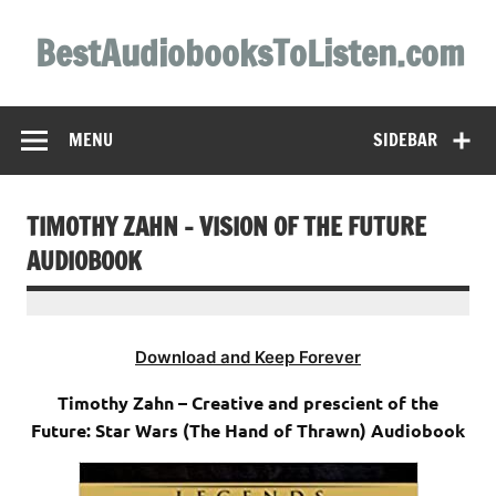
Skip
to
BestAudiobooksToListen.com
content
MENU
SIDEBAR
TIMOTHY ZAHN – VISION OF THE FUTURE
AUDIOBOOK
Download and Keep Forever
Timothy Zahn – Creative and prescient of the
Future: Star Wars (The Hand of Thrawn) Audiobook