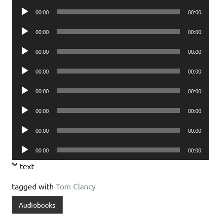
Player
Audio
00:00
00:00
Player
Audio
00:00
00:00
Player
Audio
00:00
00:00
Player
Audio
00:00
00:00
Player
Audio
00:00
00:00
Player
Audio
00:00
00:00
Player
Audio
00:00
00:00
Player
Audio
00:00
00:00
Player
text
tagged with
Tom Clancy
Audiobooks