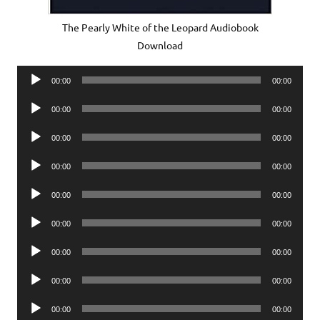
The Pearly White of the Leopard Audiobook
Download
Audio
00:00
00:00
Player
Audio
00:00
00:00
Player
Audio
00:00
00:00
Player
Audio
00:00
00:00
Player
Audio
00:00
00:00
Player
Audio
00:00
00:00
Player
Audio
00:00
00:00
Player
Audio
00:00
00:00
Player
Audio
00:00
00:00