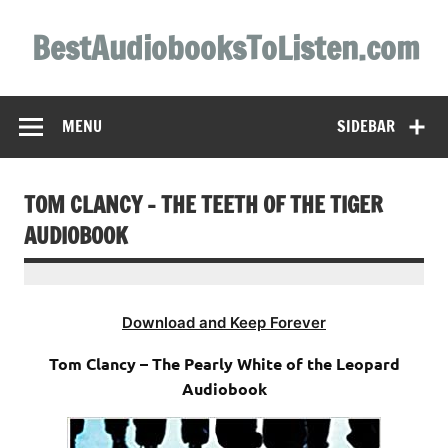
Skip
to
BestAudiobooksToListen.com
content
MENU
SIDEBAR
TOM CLANCY – THE TEETH OF THE TIGER
AUDIOBOOK
Download and Keep Forever
Tom Clancy – The Pearly White of the Leopard
Audiobook