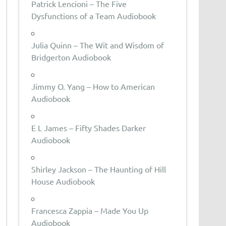
Patrick Lencioni – The Five
Dysfunctions of a Team Audiobook
Julia Quinn – The Wit and Wisdom of
Bridgerton Audiobook
Jimmy O. Yang – How to American
Audiobook
E L James – Fifty Shades Darker
Audiobook
Shirley Jackson – The Haunting of Hill
House Audiobook
Francesca Zappia – Made You Up
Audiobook