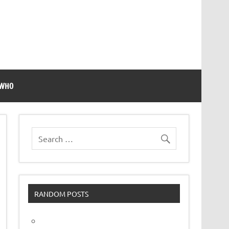
 WHO
RANDOM POSTS