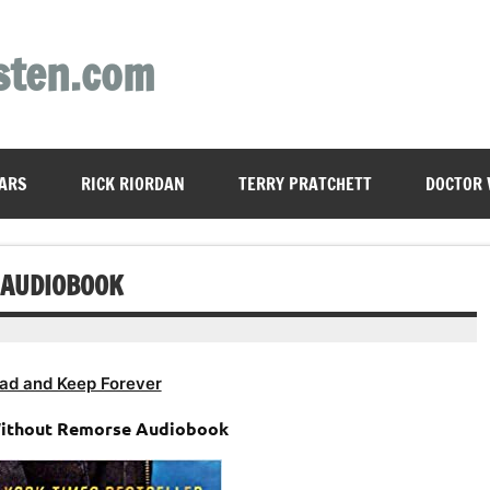
sten.com
ARS
RICK RIORDAN
TERRY PRATCHETT
DOCTOR
 AUDIOBOOK
ad and Keep Forever
Without Remorse Audiobook