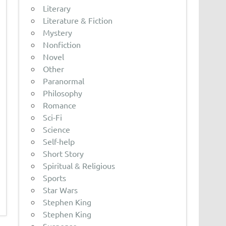
Literary
Literature & Fiction
Mystery
Nonfiction
Novel
Other
Paranormal
Philosophy
Romance
Sci-Fi
Science
Self-help
Short Story
Spiritual & Religious
Sports
Star Wars
Stephen King
Stephen King