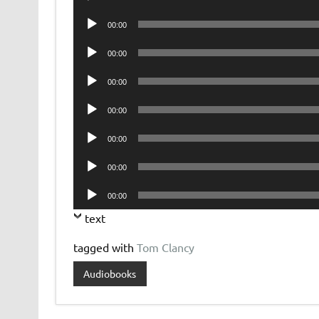
Player
Audio
00:00
Player
Audio
00:00
Player
Audio
00:00
Player
Audio
00:00
Player
Audio
00:00
Player
Audio
00:00
Player
Audio
00:00
Player
text
tagged with
Tom Clancy
Audiobooks