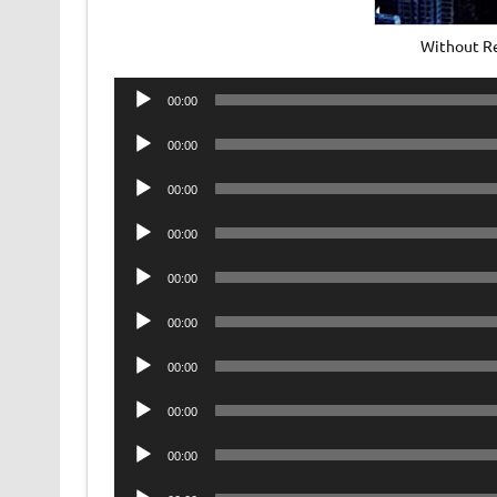
Without R
Audio
00:00
Player
Audio
00:00
Player
Audio
00:00
Player
Audio
00:00
Player
Audio
00:00
Player
Audio
00:00
Player
Audio
00:00
Player
Audio
00:00
Player
Audio
00:00
Player
Audio