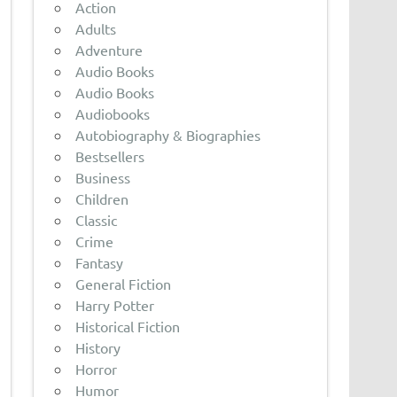
Action
Adults
Adventure
Audio Books
Audio Books
Audiobooks
Autobiography & Biographies
Bestsellers
Business
Children
Classic
Crime
Fantasy
General Fiction
Harry Potter
Historical Fiction
History
Horror
Humor