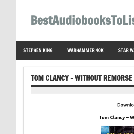
Skip
to
content
BestAudiobooksToLi
STEPHEN KING
WARHAMMER 40K
STAR W
TOM CLANCY – WITHOUT REMORSE
Downlo
Tom Clancy – 