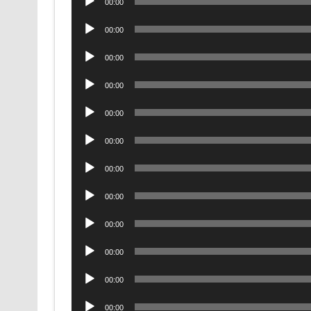
00:00
Player
Audio
00:00
Player
Audio
00:00
Player
Audio
00:00
Player
Audio
00:00
Player
Audio
00:00
Player
Audio
00:00
Player
Audio
00:00
Player
Audio
00:00
Player
Audio
00:00
Player
Audio
00:00
Player
Audio
00:00