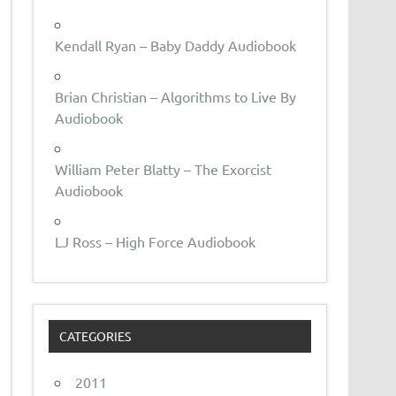
Kendall Ryan – Baby Daddy Audiobook
Brian Christian – Algorithms to Live By
Audiobook
William Peter Blatty – The Exorcist
Audiobook
LJ Ross – High Force Audiobook
CATEGORIES
2011