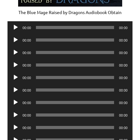
The Blue Mage Raised by Dragons Audiobook Obtain
Audio
00:00
00:00
Player
Audio
00:00
00:00
Player
Audio
00:00
00:00
Player
Audio
00:00
00:00
Player
Audio
00:00
00:00
Player
Audio
00:00
00:00
Player
Audio
00:00
00:00
Player
Audio
00:00
00:00
Player
Audio
00:00
00:00
Player
Audio