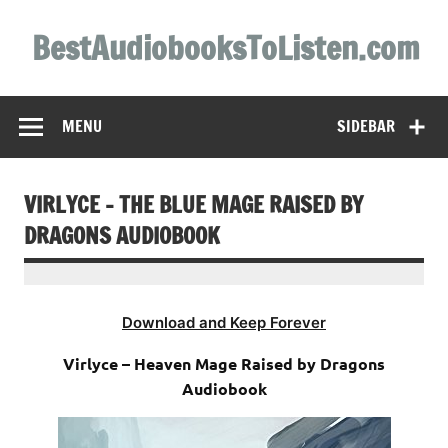
Skip
to
BestAudiobooksToListen.com
content
MENU
SIDEBAR
VIRLYCE – THE BLUE MAGE RAISED BY
DRAGONS AUDIOBOOK
Download and Keep Forever
Virlyce – Heaven Mage Raised by Dragons
Audiobook