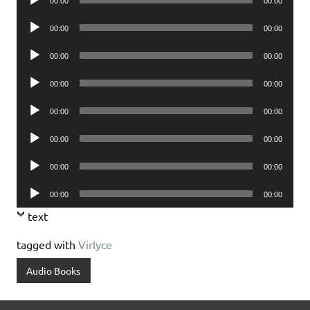
00:00
00:00
Player
Audio
00:00
00:00
Player
Audio
00:00
00:00
Player
Audio
00:00
00:00
Player
Audio
00:00
00:00
Player
Audio
00:00
00:00
Player
Audio
00:00
00:00
Player
Audio
00:00
00:00
Player
text
tagged with
Virlyce
Audio Books