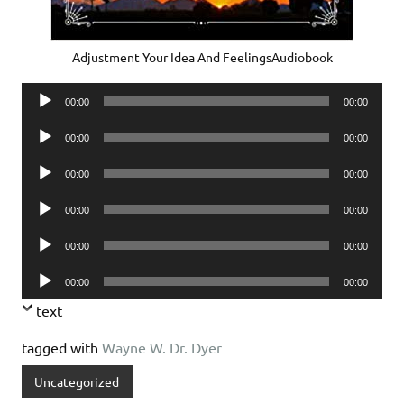
Adjustment Your Idea And FeelingsAudiobook
Audio
00:00
00:00
Player
Audio
00:00
00:00
Player
Audio
00:00
00:00
Player
Audio
00:00
00:00
Player
Audio
00:00
00:00
Player
Audio
00:00
00:00
Player
text
tagged with
Wayne W. Dr. Dyer
Uncategorized