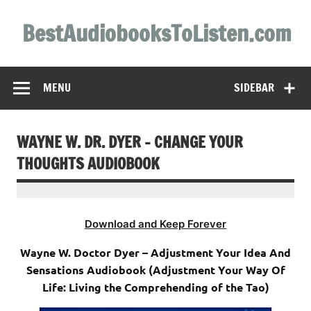
Skip
to
BestAudiobooksToListen.com
content
MENU
SIDEBAR
WAYNE W. DR. DYER – CHANGE YOUR
THOUGHTS AUDIOBOOK
Download and Keep Forever
Wayne W. Doctor Dyer – Adjustment Your Idea And
Sensations Audiobook (Adjustment Your Way Of
Life: Living the Comprehending of the Tao)