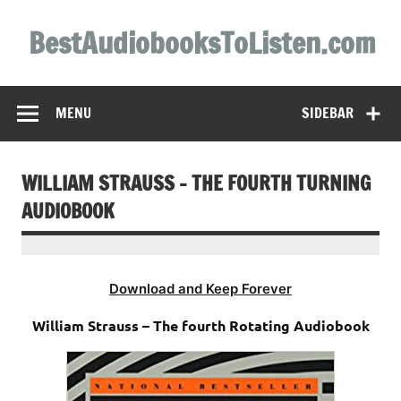
Skip
to
BestAudiobooksToListen.com
content
MENU
SIDEBAR
WILLIAM STRAUSS – THE FOURTH TURNING
AUDIOBOOK
Download and Keep Forever
William Strauss – The fourth Rotating Audiobook