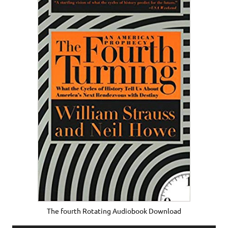
The fourth Rotating Audiobook Download