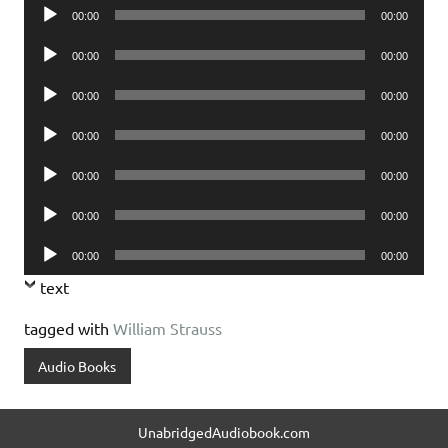
Audio
00:00
00:00
Player
Audio
00:00
00:00
Player
Audio
00:00
00:00
Player
Audio
00:00
00:00
Player
Audio
00:00
00:00
Player
Audio
00:00
00:00
Player
Audio
00:00
00:00
Player
text
tagged with
William Strauss
Audio Books
UnabridgedAudiobook.com