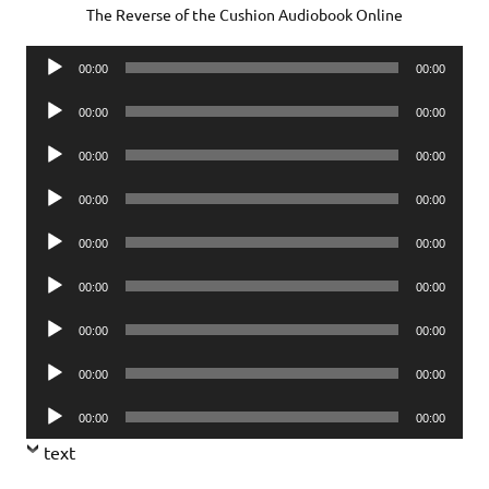
The Reverse of the Cushion Audiobook Online
Audio
00:00
00:00
Player
Audio
00:00
00:00
Player
Audio
00:00
00:00
Player
Audio
00:00
00:00
Player
Audio
00:00
00:00
Player
Audio
00:00
00:00
Player
Audio
00:00
00:00
Player
Audio
00:00
00:00
Player
Audio
00:00
00:00
Player
text