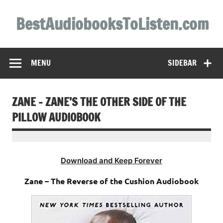
Skip
to
BestAudiobooksToListen.com
content
MENU
SIDEBAR
ZANE – ZANE’S THE OTHER SIDE OF THE
PILLOW AUDIOBOOK
Download and Keep Forever
Zane – The Reverse of the Cushion Audiobook