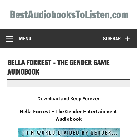
Skip
to
BestAudiobooksToListen.com
content
MENU
SIDEBAR
BELLA FORREST – THE GENDER GAME
AUDIOBOOK
Download and Keep Forever
Bella Forrest – The Gender Entertainment
Audiobook