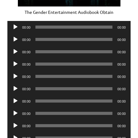
The Gender Entertainment Audiobook Obtain
Audio
00:00
00:00
Player
Audio
00:00
00:00
Player
Audio
00:00
00:00
Player
Audio
00:00
00:00
Player
Audio
00:00
00:00
Player
Audio
00:00
00:00
Player
Audio
00:00
00:00
Player
Audio
00:00
00:00
Player
Audio
00:00
00:00
Player
Audio