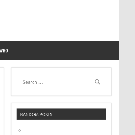
 WHO
RANDOM POSTS