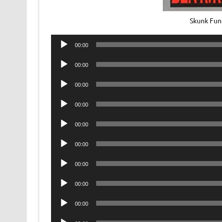
Skunk Fun
Audio
00:00
Player
Audio
00:00
Player
Audio
00:00
Player
Audio
00:00
Player
Audio
00:00
Player
Audio
00:00
Player
Audio
00:00
Player
Audio
00:00
Player
Audio
00:00
Player
Audio