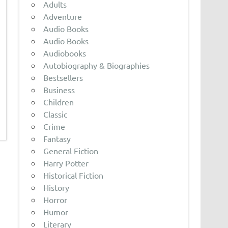
Adults
Adventure
Audio Books
Audio Books
Audiobooks
Autobiography & Biographies
Bestsellers
Business
Children
Classic
Crime
Fantasy
General Fiction
Harry Potter
Historical Fiction
History
Horror
Humor
Literary