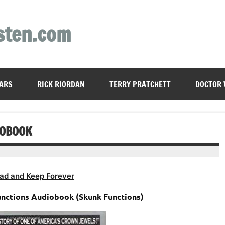
sten.com
ARS
RICK RIORDAN
TERRY PRATCHETT
DOCTOR
IOBOOK
ad and Keep Forever
unctions Audiobook (Skunk Functions)