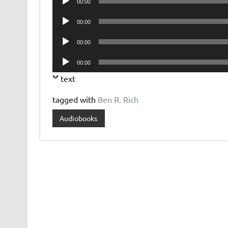
00:00
Player
Audio
00:00
Player
Audio
00:00
Player
Audio
00:00
Player
text
tagged with
Ben R. Rich
Audiobooks