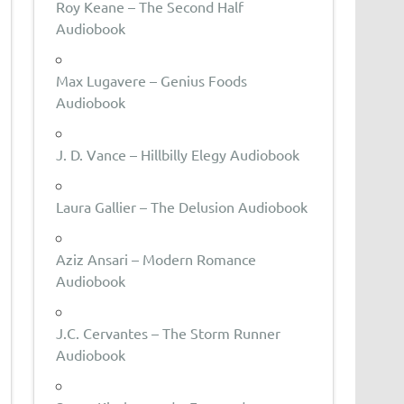
Roy Keane – The Second Half
Audiobook
Max Lugavere – Genius Foods
Audiobook
J. D. Vance – Hillbilly Elegy Audiobook
Laura Gallier – The Delusion Audiobook
Aziz Ansari – Modern Romance
Audiobook
J.C. Cervantes – The Storm Runner
Audiobook