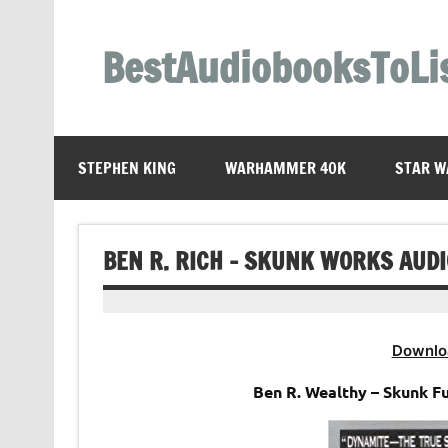
Skip
to
content
BestAudiobooksToLi
STEPHEN KING
WARHAMMER 40K
STAR W
BEN R. RICH – SKUNK WORKS AUD
Downlo
Ben R. Wealthy – Skunk F