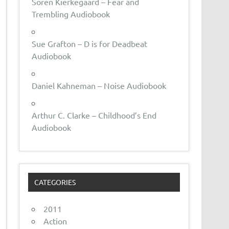
Soren Kierkegaard – Fear and
Trembling Audiobook
Sue Grafton – D is for Deadbeat
Audiobook
Daniel Kahneman – Noise Audiobook
Arthur C. Clarke – Childhood’s End
Audiobook
CATEGORIES
2011
Action