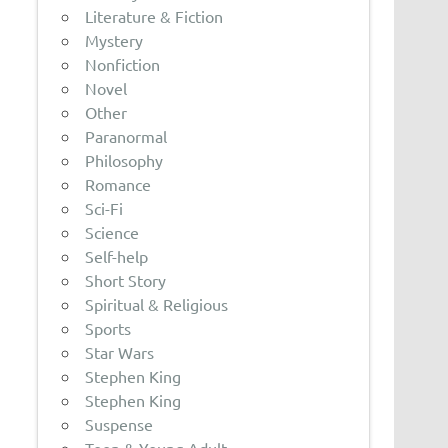
Literature & Fiction
Mystery
Nonfiction
Novel
Other
Paranormal
Philosophy
Romance
Sci-Fi
Science
Self-help
Short Story
Spiritual & Religious
Sports
Star Wars
Stephen King
Stephen King
Suspense