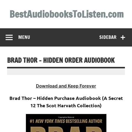
Skip
to
BestAudiobooksToListen.com
content
MENU
SIDEBAR
BRAD THOR – HIDDEN ORDER AUDIOBOOK
Download and Keep Forever
Brad Thor – Hidden Purchase Audiobook (A Secret
12 The Scot Harvath Collection)