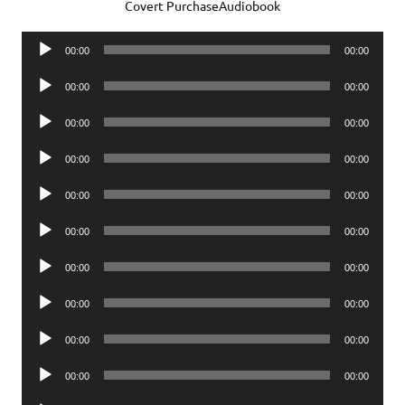
Covert PurchaseAudiobook
Audio
00:00
00:00
Player
Audio
00:00
00:00
Player
Audio
00:00
00:00
Player
Audio
00:00
00:00
Player
Audio
00:00
00:00
Player
Audio
00:00
00:00
Player
Audio
00:00
00:00
Player
Audio
00:00
00:00
Player
Audio
00:00
00:00
Player
Audio
00:00
00:00
Player
Audio