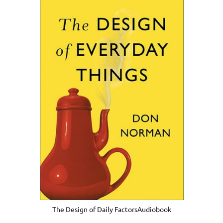
The Design of Daily FactorsAudiobook