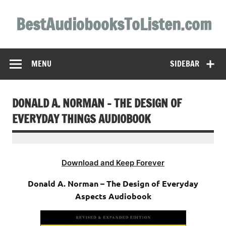
Skip
to
BestAudiobooksToListen.com
content
MENU
SIDEBAR
DONALD A. NORMAN – THE DESIGN OF
EVERYDAY THINGS AUDIOBOOK
Download and Keep Forever
Donald A. Norman – The Design of Everyday
Aspects Audiobook