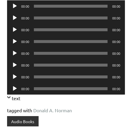
Audio
00:00
00:00
Player
Audio
00:00
00:00
Player
Audio
00:00
00:00
Player
Audio
00:00
00:00
Player
Audio
00:00
00:00
Player
Audio
00:00
00:00
Player
Audio
00:00
00:00
Player
Audio
00:00
00:00
Player
text
tagged with
Donald A. Norman
Audio Books