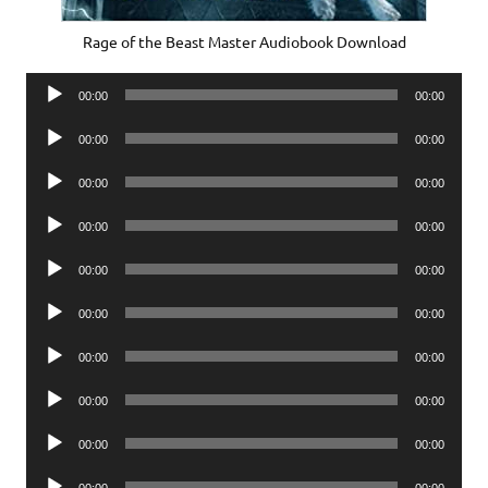
Rage of the Beast Master Audiobook Download
Audio
00:00
00:00
Player
Audio
00:00
00:00
Player
Audio
00:00
00:00
Player
Audio
00:00
00:00
Player
Audio
00:00
00:00
Player
Audio
00:00
00:00
Player
Audio
00:00
00:00
Player
Audio
00:00
00:00
Player
Audio
00:00
00:00
Player
Audio