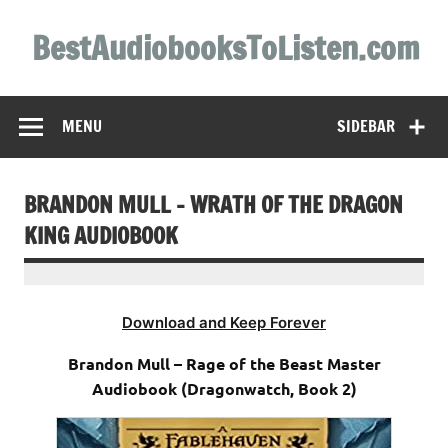
Skip
to
BestAudiobooksToListen.com
content
MENU
SIDEBAR
BRANDON MULL – WRATH OF THE DRAGON
KING AUDIOBOOK
Download and Keep Forever
Brandon Mull – Rage of the Beast Master
Audiobook (Dragonwatch, Book 2)