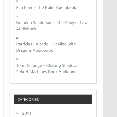
Elin Peer – The Ruler Audiobook
Brandon Sanderson – The Alloy of Law
Audiobook
Patricia C. Wrede – Dealing with
Dragons Audiobook
Tom DeLonge – Chasing Shadows:
Sekret Machines Book Audiobook
CATEGORIES
2011