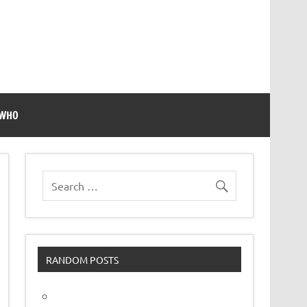
 WHO
RANDOM POSTS