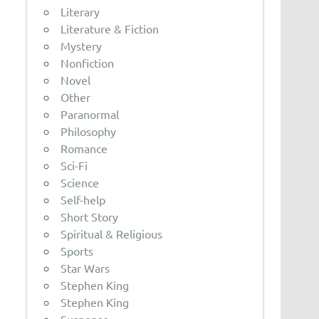
Literary
Literature & Fiction
Mystery
Nonfiction
Novel
Other
Paranormal
Philosophy
Romance
Sci-Fi
Science
Self-help
Short Story
Spiritual & Religious
Sports
Star Wars
Stephen King
Stephen King