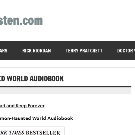
sten.com
ARS
RICK RIORDAN
TERRY PRATCHETT
DOCTOR
ED WORLD AUDIOBOOK
ad and Keep Forever
Demon-Haunted World Audiobook