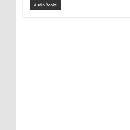
Audio Books