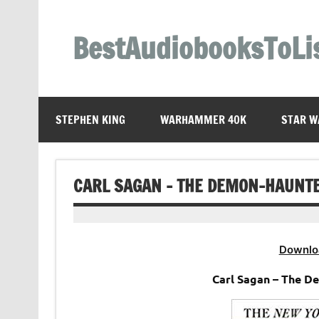
Skip
to
content
BestAudiobooksToLi
STEPHEN KING
WARHAMMER 40K
STAR W
CARL SAGAN – THE DEMON-HAUNT
Downlo
Carl Sagan – The 