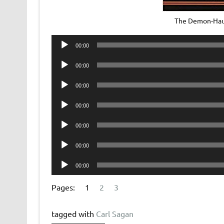
The Demon-Hau
Audio
00:00
Player
Audio
00:00
Player
Audio
00:00
Player
Audio
00:00
Player
Audio
00:00
Player
Audio
00:00
Player
Audio
00:00
Player
Pages:
1
2
3
tagged with
Carl Sagan