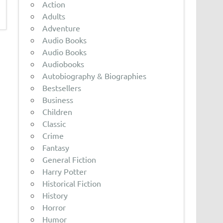
Action
Adults
Adventure
Audio Books
Audio Books
Audiobooks
Autobiography & Biographies
Bestsellers
Business
Children
Classic
Crime
Fantasy
General Fiction
Harry Potter
Historical Fiction
History
Horror
Humor