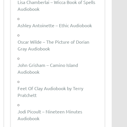
Lisa Chamberlai – Wicca Book of Spells
Audiobook
Ashley Antoinette – Ethic Audiobook
Oscar Wilde – The Picture of Dorian
Gray Audiobook
John Grisham – Camino Island
Audiobook
Feet Of Clay Audiobook by Terry
Pratchett
Jodi Picoult – Nineteen Minutes
Audiobook