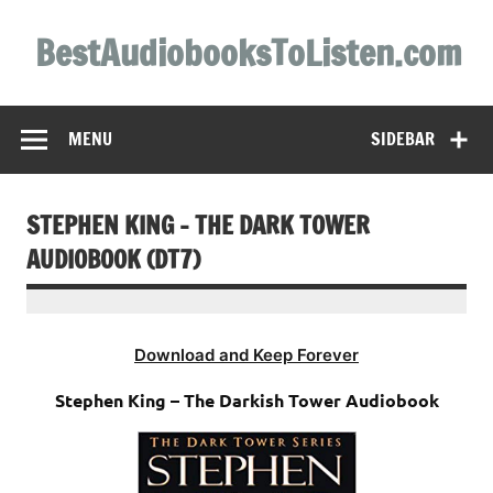
Skip
to
BestAudiobooksToListen.com
content
MENU
SIDEBAR
STEPHEN KING – THE DARK TOWER
AUDIOBOOK (DT7)
Download and Keep Forever
Stephen King – The Darkish Tower Audiobook