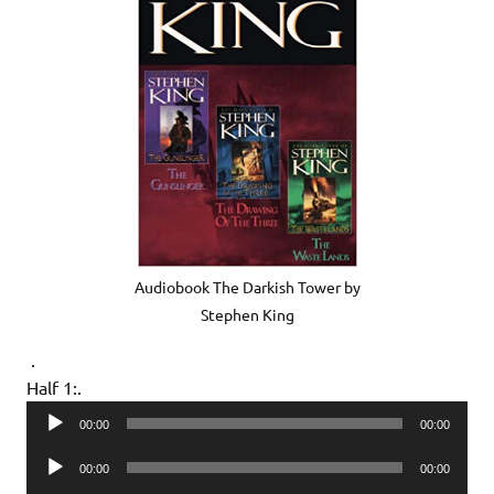
Audiobook The Darkish Tower by
Stephen King
.
Half 1:.
Audio
00:00
00:00
Player
Audio
00:00
00:00
Player