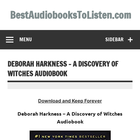
Skip
to
BestAudiobooksToListen.com
content
MENU
SIDEBAR
DEBORAH HARKNESS – A DISCOVERY OF
WITCHES AUDIOBOOK
Download and Keep Forever
Deborah Harkness – A Discovery of Witches
Audiobook