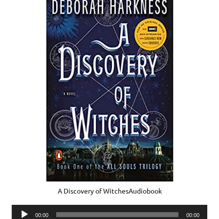
A Discovery of WitchesAudiobook
Audio
00:00
00:00