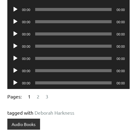
Player
Audio
00:00
00:00
Player
Audio
00:00
00:00
Player
Audio
00:00
00:00
Player
Audio
00:00
00:00
Player
Audio
00:00
00:00
Player
Audio
00:00
00:00
Player
Audio
00:00
00:00
Player
Pages:
1
2
3
tagged with
Deborah Harkness
Audio Books