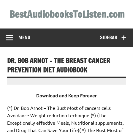
Skip
to
BestAudiobooksToListen.com
content
MENU
SIDEBAR
DR. BOB ARNOT – THE BREAST CANCER
PREVENTION DIET AUDIOBOOK
Download and Keep Forever
(*) Dr. Bob Arnot – The Bust Most of cancers cells
Avoidance Weight-reduction technique (*) (The
Exceptionally effective Meals, Nutritional supplements,
and Drug That Can Save Your Life)( *) The Bust Most of