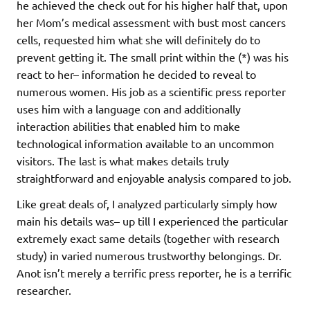
he achieved the check out for his higher half that, upon
her Mom’s medical assessment with bust most cancers
cells, requested him what she will definitely do to
prevent getting it. The small print within the (*) was his
react to her– information he decided to reveal to
numerous women. His job as a scientific press reporter
uses him with a language con and additionally
interaction abilities that enabled him to make
technological information available to an uncommon
visitors. The last is what makes details truly
straightforward and enjoyable analysis compared to job.
Like great deals of, I analyzed particularly simply how
main his details was– up till I experienced the particular
extremely exact same details (together with research
study) in varied numerous trustworthy belongings. Dr.
Anot isn’t merely a terrific press reporter, he is a terrific
researcher.