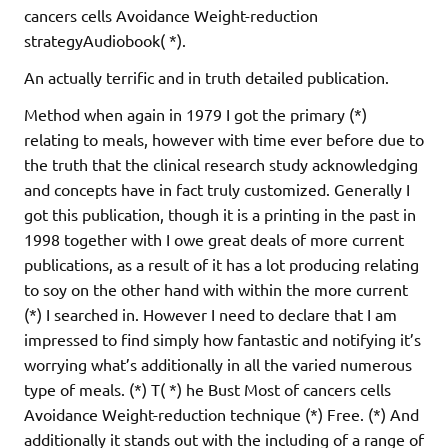
cancers cells Avoidance Weight-reduction
strategyAudiobook( *).
An actually terrific and in truth detailed publication.
Method when again in 1979 I got the primary (*)
relating to meals, however with time ever before due to
the truth that the clinical research study acknowledging
and concepts have in fact truly customized. Generally I
got this publication, though it is a printing in the past in
1998 together with I owe great deals of more current
publications, as a result of it has a lot producing relating
to soy on the other hand with within the more current
(*) I searched in. However I need to declare that I am
impressed to find simply how fantastic and notifying it’s
worrying what’s additionally in all the varied numerous
type of meals. (*) T( *) he Bust Most of cancers cells
Avoidance Weight-reduction technique (*) Free. (*) And
additionally it stands out with the including of a range of