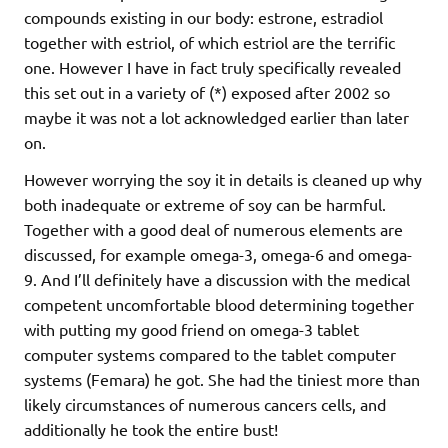
compounds existing in our body: estrone, estradiol
together with estriol, of which estriol are the terrific
one. However I have in fact truly specifically revealed
this set out in a variety of (*) exposed after 2002 so
maybe it was not a lot acknowledged earlier than later
on.
However worrying the soy it in details is cleaned up why
both inadequate or extreme of soy can be harmful.
Together with a good deal of numerous elements are
discussed, for example omega-3, omega-6 and omega-
9. And I’ll definitely have a discussion with the medical
competent uncomfortable blood determining together
with putting my good friend on omega-3 tablet
computer systems compared to the tablet computer
systems (Femara) he got. She had the tiniest more than
likely circumstances of numerous cancers cells, and
additionally he took the entire bust!