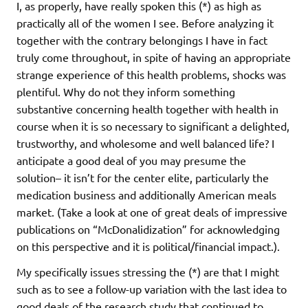
I, as properly, have really spoken this (*) as high as
practically all of the women I see. Before analyzing it
together with the contrary belongings I have in fact
truly come throughout, in spite of having an appropriate
strange experience of this health problems, shocks was
plentiful. Why do not they inform something
substantive concerning health together with health in
course when it is so necessary to significant a delighted,
trustworthy, and wholesome and well balanced life? I
anticipate a good deal of you may presume the
solution– it isn’t for the center elite, particularly the
medication business and additionally American meals
market. (Take a look at one of great deals of impressive
publications on “McDonalidization” for acknowledging
on this perspective and it is political/financial impact.).
My specifically issues stressing the (*) are that I might
such as to see a follow-up variation with the last idea to
good deals of the research study that continued to