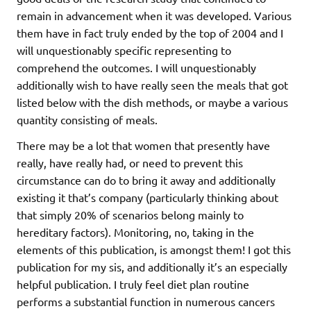
remain in advancement when it was developed. Various
them have in fact truly ended by the top of 2004 and I
will unquestionably specific representing to
comprehend the outcomes. I will unquestionably
additionally wish to have really seen the meals that got
listed below with the dish methods, or maybe a various
quantity consisting of meals.
There may be a lot that women that presently have
really, have really had, or need to prevent this
circumstance can do to bring it away and additionally
existing it that’s company (particularly thinking about
that simply 20% of scenarios belong mainly to
hereditary factors). Monitoring, no, taking in the
elements of this publication, is amongst them! I got this
publication for my sis, and additionally it’s an especially
helpful publication. I truly feel diet plan routine
performs a substantial function in numerous cancers