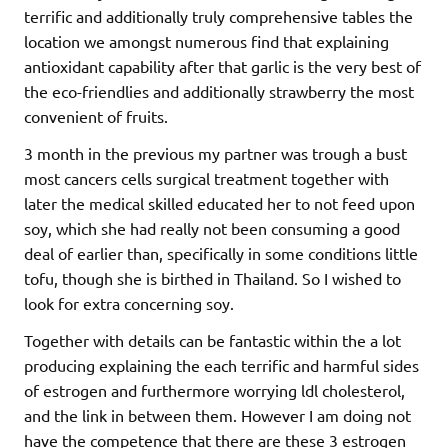
terrific and additionally truly comprehensive tables the
location we amongst numerous find that explaining
antioxidant capability after that garlic is the very best of
the eco-friendlies and additionally strawberry the most
convenient of fruits.
3 month in the previous my partner was trough a bust
most cancers cells surgical treatment together with
later the medical skilled educated her to not feed upon
soy, which she had really not been consuming a good
deal of earlier than, specifically in some conditions little
tofu, though she is birthed in Thailand. So I wished to
look for extra concerning soy.
Together with details can be fantastic within the a lot
producing explaining the each terrific and harmful sides
of estrogen and furthermore worrying ldl cholesterol,
and the link in between them. However I am doing not
have the competence that there are these 3 estrogen