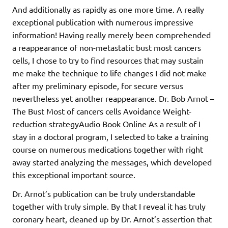
And additionally as rapidly as one more time. A really
exceptional publication with numerous impressive
information! Having really merely been comprehended
a reappearance of non-metastatic bust most cancers
cells, I chose to try to find resources that may sustain
me make the technique to life changes I did not make
after my preliminary episode, for secure versus
nevertheless yet another reappearance. Dr. Bob Arnot –
The Bust Most of cancers cells Avoidance Weight-
reduction strategyAudio Book Online As a result of I
stay in a doctoral program, I selected to take a training
course on numerous medications together with right
away started analyzing the messages, which developed
this exceptional important source.
Dr. Arnot’s publication can be truly understandable
together with truly simple. By that I reveal it has truly
coronary heart, cleaned up by Dr. Arnot’s assertion that