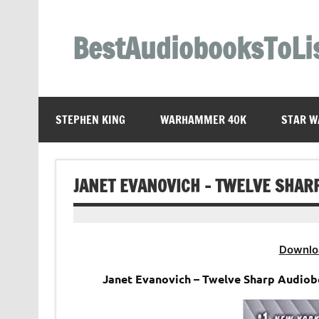
Skip
to
content
BestAudiobooksToLi
STEPHEN KING
WARHAMMER 40K
STAR W
JANET EVANOVICH – TWELVE SHAR
Downlo
Janet Evanovich – Twelve Sharp Audiob