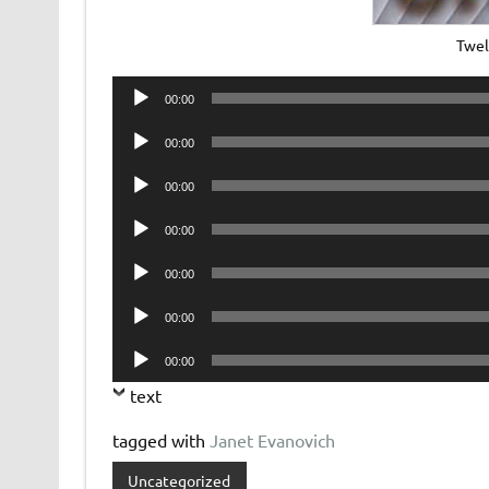
Twel
Audio
00:00
Player
Audio
00:00
Player
Audio
00:00
Player
Audio
00:00
Player
Audio
00:00
Player
Audio
00:00
Player
Audio
00:00
Player
text
tagged with
Janet Evanovich
Uncategorized