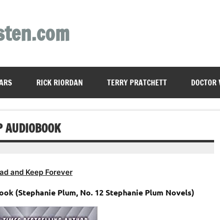
sten.com
ARS
RICK RIORDAN
TERRY PRATCHETT
DOCTOR
P AUDIOBOOK
ad and Keep Forever
ook (Stephanie Plum, No. 12 Stephanie Plum Novels)