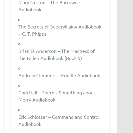
Mary Norton – The Borrowers
Audiobook
The Secrets of Supervillainy Audiobook
– C. T. Phipps
Brian D. Anderson – The Madness of
the Fallen Audiobook (Book 5)
Andrew Clements – Frindle Audiobook
Codi Hall – There’s Something about
Merry Audiobook
Eric Schlosser – Command and Control
Audiobook