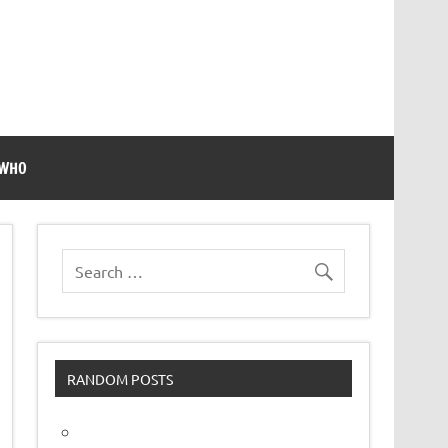
 WHO
RANDOM POSTS