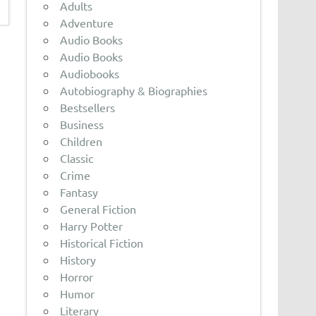
Adults
Adventure
Audio Books
Audio Books
Audiobooks
Autobiography & Biographies
Bestsellers
Business
Children
Classic
Crime
Fantasy
General Fiction
Harry Potter
Historical Fiction
History
Horror
Humor
Literary