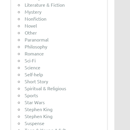
Literature & Fiction
Mystery
Nonfiction
Novel
Other
Paranormal
Philosophy
Romance
Sci-Fi
Science
Self-help
Short Story
Spiritual & Religious
Sports
Star Wars
Stephen King
Stephen King
Suspense