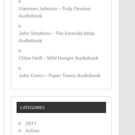
Maureen Johnson – Truly Devious
Audiobook
John Stephens – The Emerald Atlas
Audiobook
Chloe Neill – Wild Hunger Audiobook
John Green – Paper Towns Audiobook
CATEGORIES
2011
Action