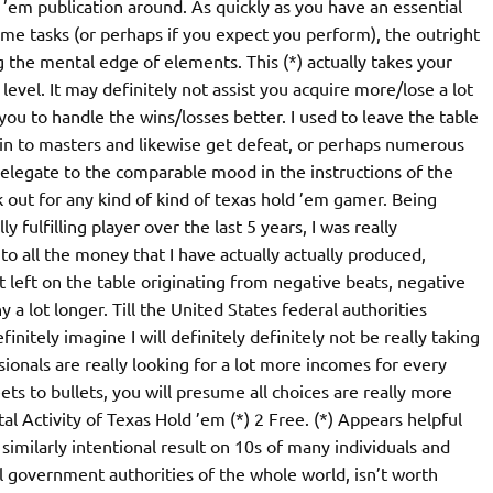
 ’em publication around. As quickly as you have an essential
me tasks (or perhaps if you expect you perform), the outright
the mental edge of elements. This (*) actually takes your
evel. It may definitely not assist you acquire more/lose a lot
t you to handle the wins/losses better. I used to leave the table
y in to masters and likewise get defeat, or perhaps numerous
 delegate to the comparable mood in the instructions of the
 out for any kind of kind of texas hold ’em gamer. Being
 fulfilling player over the last 5 years, I was really
 to all the money that I have actually actually produced,
left on the table originating from negative beats, negative
y a lot longer. Till the United States federal authorities
finitely imagine I will definitely definitely not be really taking
ssionals are really looking for a lot more incomes for every
ets to bullets, you will presume all choices are really more
al Activity of Texas Hold ’em (*) 2 Free. (*) Appears helpful
 similarly intentional result on 10s of many individuals and
al government authorities of the whole world, isn’t worth