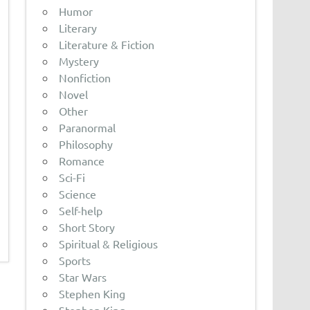
Humor
Literary
Literature & Fiction
Mystery
Nonfiction
Novel
Other
Paranormal
Philosophy
Romance
Sci-Fi
Science
Self-help
Short Story
Spiritual & Religious
Sports
Star Wars
Stephen King