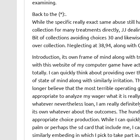
examining.
Back to the (*):.
While the specific really exact same abuse still
collection for many treatments directly, JJ deali
Bit of collections avoiding choices 30 and likewi
over collection. Neglecting at 38,94, along with 
Introduction, its own frame of mind along with t
with this website of my computer game have actua
totally. I can quickly think about providing over 
of state of mind along with similarly irritation. 
longer believe that the most terrible operating g
appropriate to analyze my wager what it is really,
whatever nevertheless loan, I am really definitel
its own whatever about the outcomes. The hundre
appropriate choice production. While I can quickly
palm or perhaps the sd card that include me, I c
similarly embeding in which I pick to take part in.