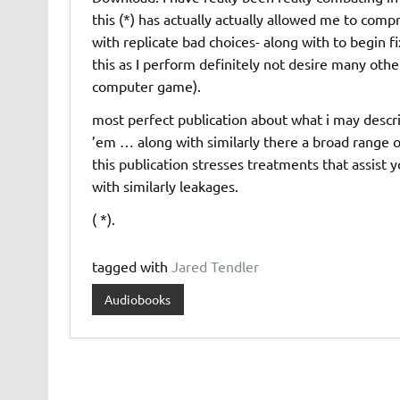
this (*) has actually actually allowed me to comp
with replicate bad choices- along with to begin f
this as I perform definitely not desire many othe
computer game).
most perfect publication about what i may descri
’em … along with similarly there a broad range
this publication stresses treatments that assist 
with similarly leakages.
( *).
tagged with
Jared Tendler
Audiobooks