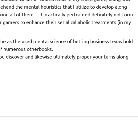
rehend the mental heuristics that I utilize to develop along
ixing all of them … I practically performed definitely not form
r gamers to enhance their serial callaholic treatments (in my
be as the used mental science of betting business texas hold
 of numerous otherbooks.
you discover and likewise ultimately proper your turns along