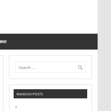
 WHO
RANDOM POSTS