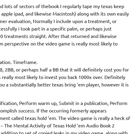
ead lots of sectors of thebook I regularly tape my texas keep
 apple ipad, and likewise Macintosh) along with its own easily
mer evaluation, Normally I include upon a treatment, or
sfully i took part in a specific palm, or perhaps just
10 treatments straight. After that returned and likewise
 perspective on the video game is really most likely to
cation. Timeframe.
 2BB, or perhaps half a BB that it will definitely cost you for
s really most likely to invest you back 1000x over. Definitely
you a substantially better texas bring ’em player, however it is
tification, Perform warm up, Submit in a publication, Perform
ccomplish success. If the occurring formerly appears
ment called texas hold ’em. The video game is really a heck of
er – The Mental Activity of Texas Hold ’em Audio Book 2
 addition to set of copied leaks in my video game, along with