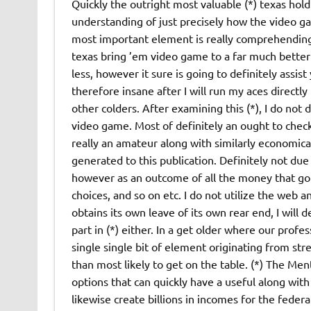
Quickly the outright most valuable (*) texas hold
understanding of just precisely how the video ga
most important element is really comprehending 
texas bring ’em video game to a far much better l
less, however it sure is going to definitely assis
therefore insane after I will run my aces directl
other colders. After examining this (*), I do not
video game. Most of definitely an ought to check
really an amateur along with similarly economically
generated to this publication. Definitely not due
however as an outcome of all the money that got 
choices, and so on etc. I do not utilize the web an
obtains its own leave of its own rear end, I will de
part in (*) either. In a get older where our profe
single single bit of element originating from stre
than most likely to get on the table. (*) The Ment
options that can quickly have a useful along with
likewise create billions in incomes for the feder