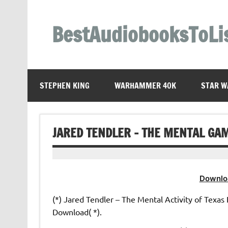
Skip
to
content
BestAudiobooksToLi
STEPHEN KING
WARHAMMER 40K
STAR W
JARED TENDLER – THE MENTAL GA
Downlo
(*) Jared Tendler – The Mental Activity of Texas 
Download( *).