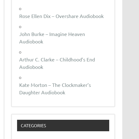
Rose Ellen Dix – Overshare Audiobook
John Burke – Imagine Heaven
Audiobook
Arthur C. Clarke – Childhood’s End
Audiobook
Kate Morton – The Clockmaker’s
Daughter Audiobook
CATEGORIES