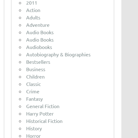
2011
Action
Adults
Adventure
Audio Books
Audio Books
Audiobooks
Autobiography & Biographies
Bestsellers
Business
Children
Classic
Crime
Fantasy
General Fiction
Harry Potter
Historical Fiction
History
Horror