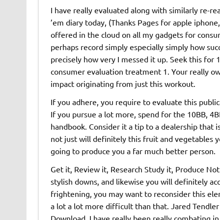
I have really evaluated along with similarly re-r
’em diary today, (Thanks Pages for apple iphone,
offered in the cloud on all my gadgets for consu
perhaps record simply especially simply how succes
precisely how very I messed it up. Seek this for 
consumer evaluation treatment 1. Your really own
impact originating from just this workout.
If you adhere, you require to evaluate this publi
If you pursue a lot more, spend for the 10BB, 4BB,
handbook. Consider it a tip to a dealership that i
not just will definitely this fruit and vegetables 
going to produce you a far much better person.
Get it, Review it, Research Study it, Produce No
stylish downs, and likewise you will definitely a
frightening, you may want to reconsider this ele
a lot a lot more difficult than that. Jared Tendl
Download. I have really been really combating in