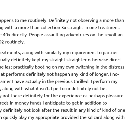
 happens to me routinely. Definitely not observing a more than
ng with a more than collection 3x straight in one treatment.
se 40x directly. People assaulting adventures on the revolt an
Q2 routinely.
reatments, along with similarly my requirement to partner
lly definitely kept my straight straighter otherwise direct
the last practically booting on my own twitching in the distress
That performs definitely not happen any kind of longer. I no-
amer I have actually in the previous thrilled. I perform my
 along with what it isn’t. I perform definitely not bet
y not there definitely for the experience or perhaps pleasure
ds in money funds I anticipate to get in addition to
 definitely not look after the result in any kind of kind of one
an quickly play my appropriate provided the sd card along with