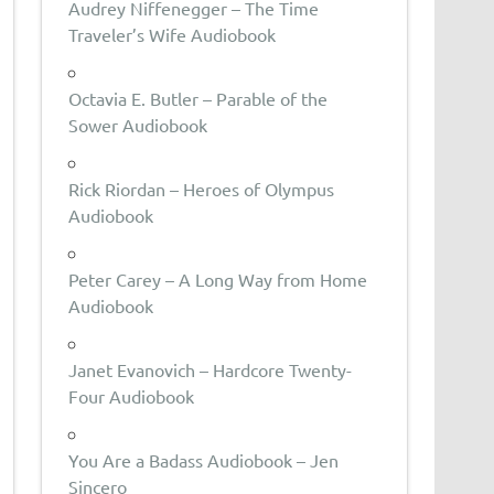
Audrey Niffenegger – The Time
Traveler’s Wife Audiobook
Octavia E. Butler – Parable of the
Sower Audiobook
Rick Riordan – Heroes of Olympus
Audiobook
Peter Carey – A Long Way from Home
Audiobook
Janet Evanovich – Hardcore Twenty-
Four Audiobook
You Are a Badass Audiobook – Jen
Sincero