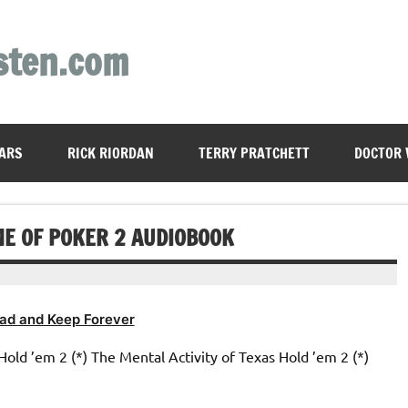
sten.com
ARS
RICK RIORDAN
TERRY PRATCHETT
DOCTOR
ME OF POKER 2 AUDIOBOOK
ad and Keep Forever
Hold ’em 2 (*) The Mental Activity of Texas Hold ’em 2 (*)