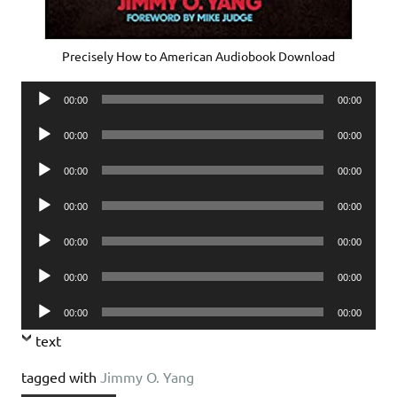
Precisely How to American Audiobook Download
Audio
00:00
00:00
Player
Audio
00:00
00:00
Player
Audio
00:00
00:00
Player
Audio
00:00
00:00
Player
Audio
00:00
00:00
Player
Audio
00:00
00:00
Player
Audio
00:00
00:00
Player
text
tagged with
Jimmy O. Yang