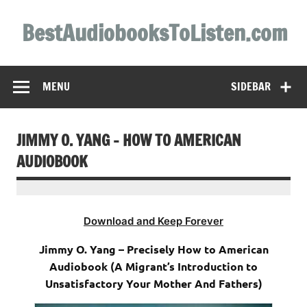
Skip
to
BestAudiobooksToListen.com
content
MENU
SIDEBAR
JIMMY O. YANG – HOW TO AMERICAN
AUDIOBOOK
Download and Keep Forever
Jimmy O. Yang – Precisely How to American
Audiobook (A Migrant’s Introduction to
Unsatisfactory Your Mother And Fathers)